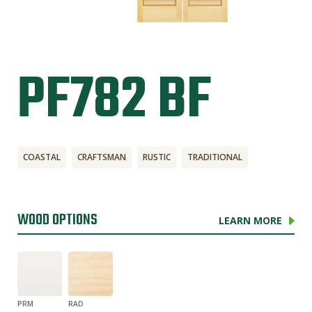
PF782 BF
COASTAL
CRAFTSMAN
RUSTIC
TRADITIONAL
WOOD OPTIONS
LEARN MORE
PRM
RAD