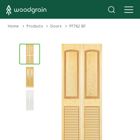
›
Home
Products
›
›
Doors
PF782 BF