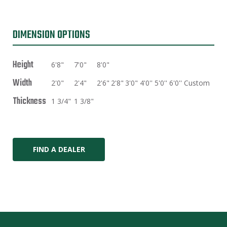
DIMENSION OPTIONS
Height
6'8"
7'0"
8'0"
Width
2'0"
2'4"
2'6"
2'8"
3'0"
4'0''
5'0''
6'0''
Custom
Thickness
1 3/4"
1 3/8"
FIND A DEALER