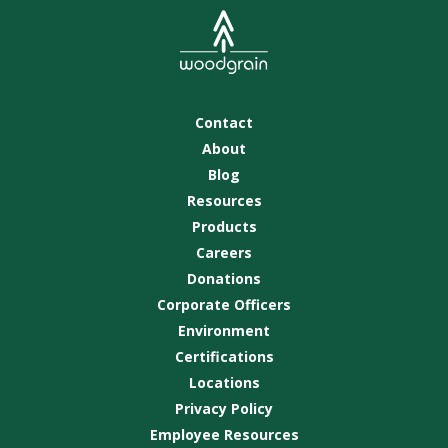
Contact
About
Blog
Resources
Products
Careers
Donations
Corporate Officers
Environment
Certifications
Locations
Privacy Policy
Employee Resources