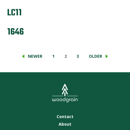
LC11
1646
NEWER
1
2
3
OLDER
Contact
About