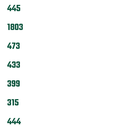
445
1803
473
433
399
315
444