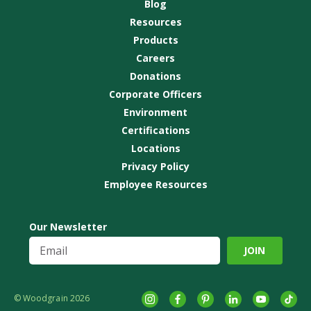
Blog
Resources
Products
Careers
Donations
Corporate Officers
Environment
Certifications
Locations
Privacy Policy
Employee Resources
Our Newsletter
© Woodgrain 2026
Instagram
Facebook
Pinterest
LinkedIn
YouTube
tikto