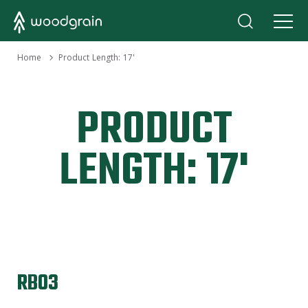
›
Home
Product Length:
17'
PRODUCT
LENGTH:
17'
RB03