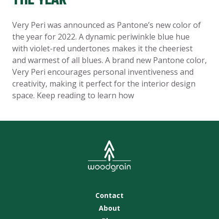
THE YEAR
Very Peri was announced as Pantone’s new color of
the year for 2022. A dynamic periwinkle blue hue
with violet-red undertones makes it the cheeriest
and warmest of all blues. A brand new Pantone color,
Very Peri encourages personal inventiveness and
creativity, making it perfect for the interior design
space. Keep reading to learn how
Contact
About