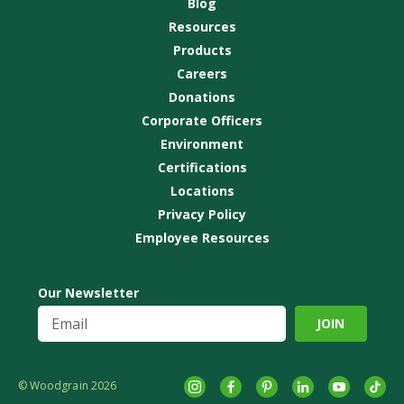
Blog
Resources
Products
Careers
Donations
Corporate Officers
Environment
Certifications
Locations
Privacy Policy
Employee Resources
Our Newsletter
© Woodgrain 2026
Instagram
Facebook
Pinterest
LinkedIn
YouTube
tikto