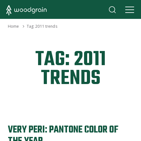
›
Home
Tag:
2011 trends
TAG:
2011
TRENDS
VERY PERI: PANTONE COLOR OF