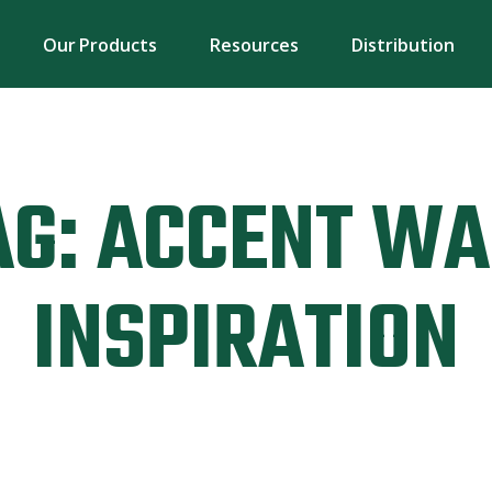
Our Products
Resources
Distribution
AG:
ACCENT WA
INSPIRATION