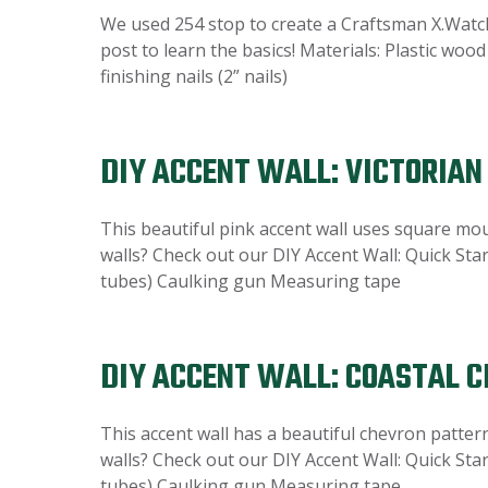
We used 254 stop to create a Craftsman X.Watch
post to learn the basics! Materials: Plastic woo
finishing nails (2” nails)
DIY ACCENT WALL: VICTORIA
This beautiful pink accent wall uses square mo
walls? Check out our DIY Accent Wall: Quick Star
tubes) Caulking gun Measuring tape
DIY ACCENT WALL: COASTAL 
This accent wall has a beautiful chevron patter
walls? Check out our DIY Accent Wall: Quick Star
tubes) Caulking gun Measuring tape