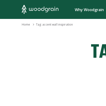
Search
Why Woodgrain
›
Home
Tag:
accent wall inspiration
T