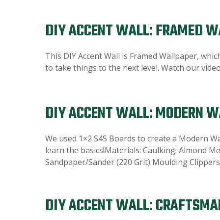
DIY ACCENT WALL: FRAMED W
This DIY Accent Wall is Framed Wallpaper, which 
to take things to the next level. Watch our vid
DIY ACCENT WALL: MODERN 
We used 1×2 S4S Boards to create a Modern Wave
learn the basics!Materials: Caulking: Almond Me
Sandpaper/Sander (220 Grit) Moulding Clippers 
DIY ACCENT WALL: CRAFTSMA