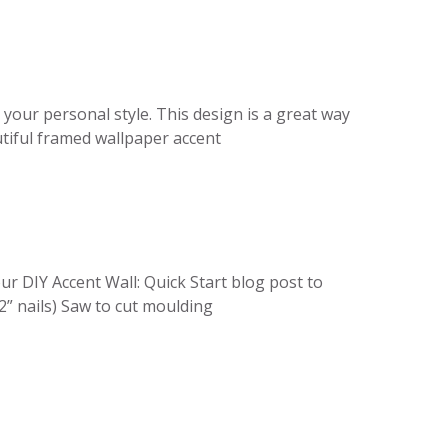
 your personal style. This design is a great way
utiful framed wallpaper accent
r DIY Accent Wall: Quick Start blog post to
2” nails) Saw to cut moulding