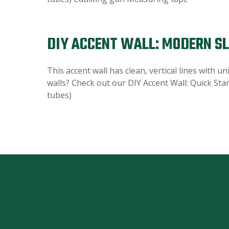
DIY ACCENT WALL: MODERN S
This accent wall has clean, vertical lines with 
walls? Check out our DIY Accent Wall: Quick Star
tubes)