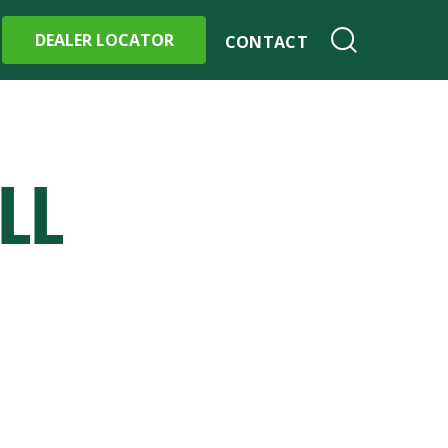
DEALER LOCATOR
CONTACT
LL