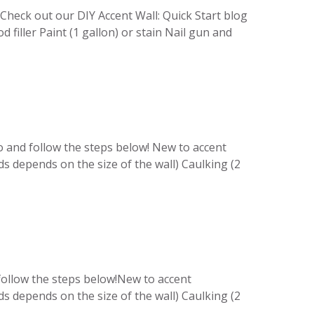
Check out our DIY Accent Wall: Quick Start blog
 filler Paint (1 gallon) or stain Nail gun and
o and follow the steps below! New to accent
ds depends on the size of the wall) Caulking (2
 follow the steps below!New to accent
ds depends on the size of the wall) Caulking (2