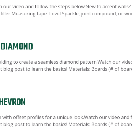
 our video and follow the steps below!New to accent walls? 
d filler Measuring tape Level Spackle, joint compound, or wood
N DIAMOND
ulding to create a seamless diamond pattern.Watch our vide
t blog post to learn the basics! Materials: Boards (# of boar
CHEVRON
n with offset profiles for a unique look.Watch our video and
t blog post to learn the basics! Materials: Boards (# of boar