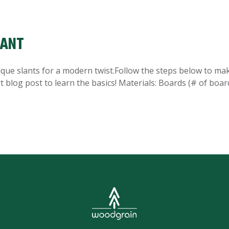
LANT
unique slants for a modern twist.Follow the steps below to ma
t blog post to learn the basics! Materials: Boards (# of boar