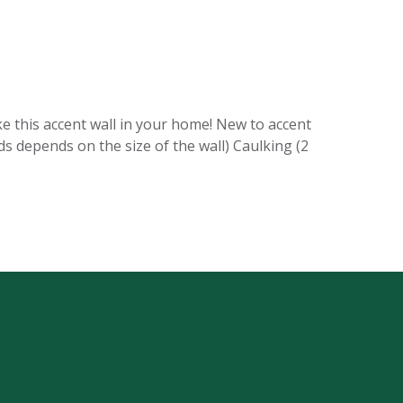
ke this accent wall in your home! New to accent
ds depends on the size of the wall) Caulking (2