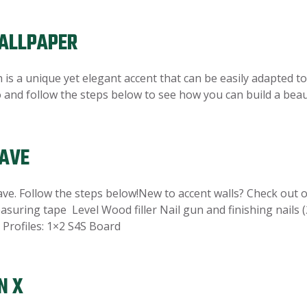
ALLPAPER
is a unique yet elegant accent that can be easily adapted to
eo and follow the steps below to see how you can build a bea
WAVE
. Follow the steps below!New to accent walls? Check out ou
asuring tape Level Wood filler Nail gun and finishing nails (
Profiles: 1×2 S4S Board
N X