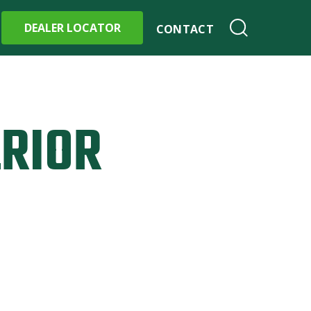
DEALER LOCATOR
CONTACT
ERIOR