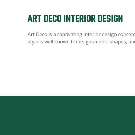
ART DECO INTERIOR DESIGN
Art Deco is a captivating interior design concep
style is well known for its geometric shapes, an