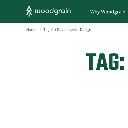
Search
Why Woodgrain
›
Home
Tag:
Art Deco Interior Design
TAG: