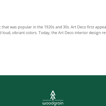
t that was popular in the 1920s and 30s. Art Deco first appe
d loud, vibrant colors. Today, the Art Deco interior design re