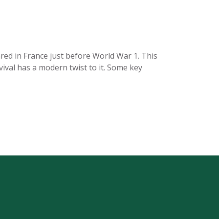
ared in France just before World War 1. This
vival has a modern twist to it. Some key