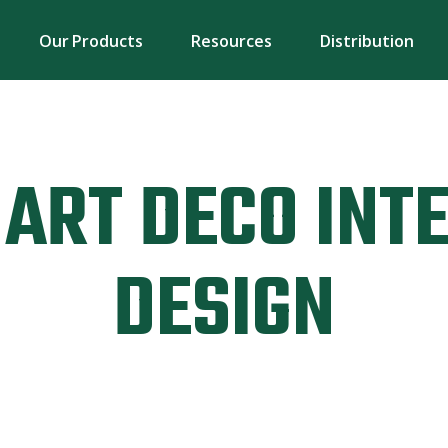
Our Products
Resources
Distribution
ART DECO INT
DESIGN