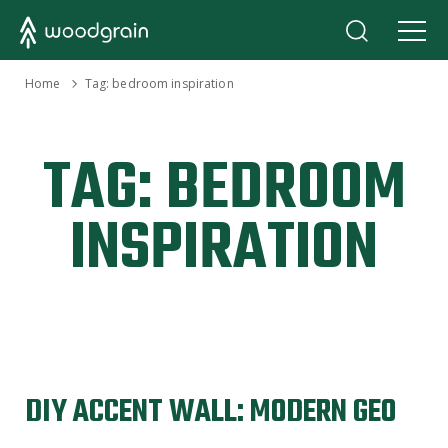
›
Home
Tag:
bedroom inspiration
TAG:
BEDROOM
INSPIRATION
DIY ACCENT WALL: MODERN GEO