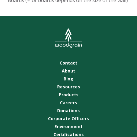
Boards (# of boards depends on the size of the wall)
Contact
About
Blog
Resources
Products
Careers
Donations
Corporate Officers
Environment
Certifications