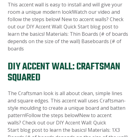
This accent wall is easy to install and will give your
room a unique modern look!Watch our video and
follow the steps below! New to accent walls? Check
out our DIY Accent Wall: Quick Start blog post to
learn the basics! Materials: Thin Boards (# of boards
depends on the size of the wall) Baseboards (# of
boards
DIY ACCENT WALL: CRAFTSMAN
SQUARED
The Craftsman look is all about clean, simple lines
and square edges. This accent wall uses Craftsman-
style moulding to create a unique board and batten
pattern!Follow the steps below!New to accent
walls? Check out our DIY Accent Wall: Quick
Start blog post to learn the basics! Materials: 1X3