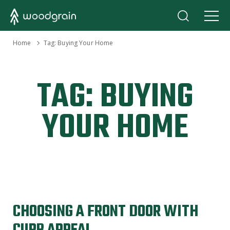
›
Home
Tag:
Buying Your Home
TAG:
BUYING
YOUR HOME
CHOOSING A FRONT DOOR WITH