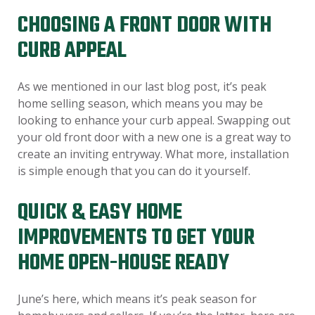
CHOOSING A FRONT DOOR WITH
CURB APPEAL
As we mentioned in our last blog post, it’s peak
home selling season, which means you may be
looking to enhance your curb appeal. Swapping out
your old front door with a new one is a great way to
create an inviting entryway. What more, installation
is simple enough that you can do it yourself.
QUICK & EASY HOME
IMPROVEMENTS TO GET YOUR
HOME OPEN-HOUSE READY
June’s here, which means it’s peak season for