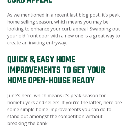
CURB APPEAL
As we mentioned in a recent last blog post, it’s peak
home selling season, which means you may be
looking to enhance your curb appeal. Swapping out
your old front door with a new one is a great way to
create an inviting entryway.
QUICK & EASY HOME
IMPROVEMENTS TO GET YOUR
HOME OPEN-HOUSE READY
June’s here, which means it’s peak season for
homebuyers and sellers. If you’re the latter, here are
some simple home improvements you can do to
stand out amongst the competition without
breaking the bank.