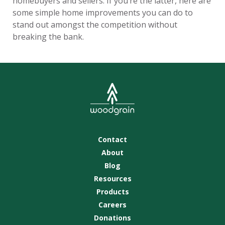
homebuyers and sellers. If you’re the latter, here are
some simple home improvements you can do to
stand out amongst the competition without
breaking the bank.
Contact
About
Blog
Resources
Products
Careers
Donations