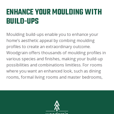
ENHANCE YOUR MOULDING WITH
BUILD-UPS
Moulding build-ups enable you to enhance your
home’s aesthetic appeal by combing moulding
profiles to create an extraordinary outcome.
Woodgrain offers thousands of moulding profiles in
various species and finishes, making your build-up
possibilities and combinations limitless. For rooms
where you want an enhanced look, such as dining
rooms, formal living rooms and master bedrooms,