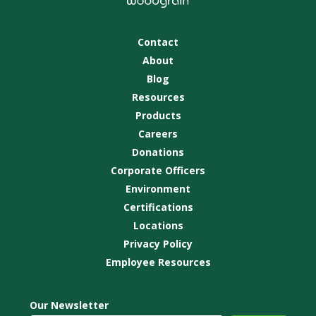
Contact
About
Blog
Resources
Products
Careers
Donations
Corporate Officers
Environment
Certifications
Locations
Privacy Policy
Employee Resources
Our Newsletter