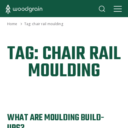
›
Home
Tag:
chair rail moulding
TAG:
CHAIR RAIL
MOULDING
WHAT ARE MOULDING BUILD-