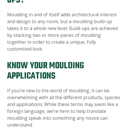
UPS?
Moulding in and of itself adds architectural interest
and design to any room, but a moulding build-up
takes it to a whole new level. Build-ups are achieved
by stacking two or more pieces of moulding
together in order to create a unique, fully
customized look.
KNOW YOUR MOULDING
APPLICATIONS
If you’re new to the world of moulding, it can be
overwhelming with all the different products, species
and applications. While these terms may seem like a
foreign language, we’re here to help translate
moulding speak into something any novice can
understand.