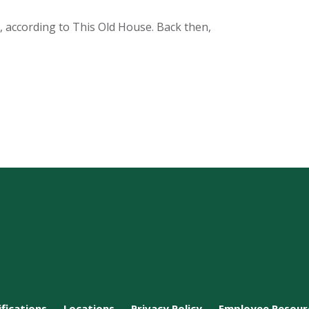
s, according to This Old House. Back then,
ifications
Locations
Privacy Policy
Employee Resour