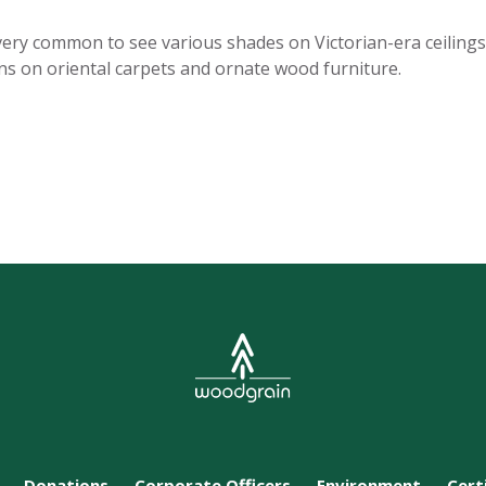
 is very common to see various shades on Victorian-era ceiling
rns on oriental carpets and ornate wood furniture.
Donations
Corporate Officers
Environment
Cert