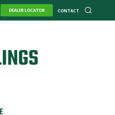
DEALER LOCATOR
CONTACT
LINGS
E