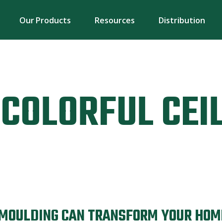
Our Products
Resources
Distribution
COLORFUL CEI
 MOULDING CAN TRANSFORM YOUR HOM