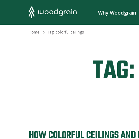
Search
Why Woodgrain
›
Home
Tag:
colorful ceilings
TAG:
HOW COLORFUL CEILINGS AND