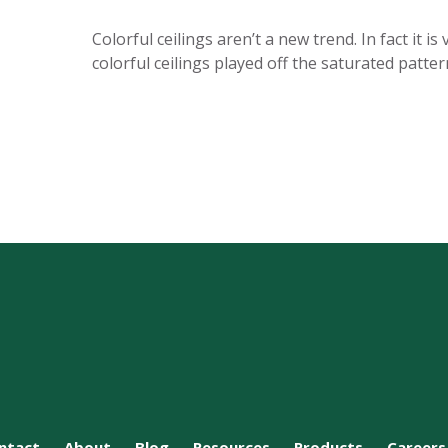
Colorful ceilings aren’t a new trend. In fact it
colorful ceilings played off the saturated patte
ntact
About
Blog
Resources
Products
Careers