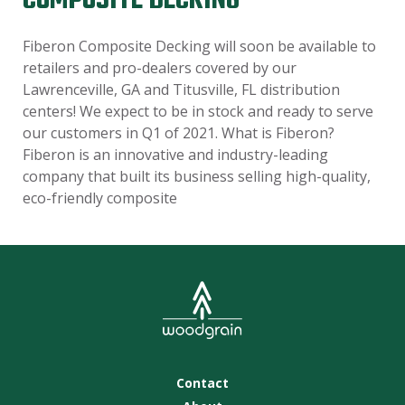
COMPOSITE DECKING
Fiberon Composite Decking will soon be available to
retailers and pro-dealers covered by our
Lawrenceville, GA and Titusville, FL distribution
centers! We expect to be in stock and ready to serve
our customers in Q1 of 2021. What is Fiberon?
Fiberon is an innovative and industry-leading
company that built its business selling high-quality,
eco-friendly composite
Contact