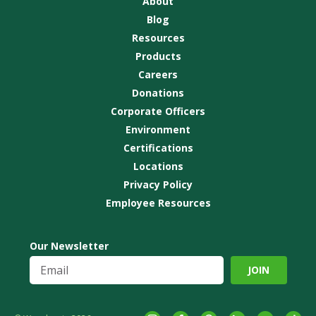
About
Blog
Resources
Products
Careers
Donations
Corporate Officers
Environment
Certifications
Locations
Privacy Policy
Employee Resources
Our Newsletter