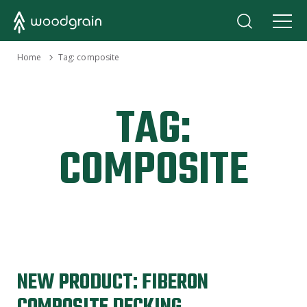
›
Home
Tag:
composite
TAG:
COMPOSITE
NEW PRODUCT: FIBERON