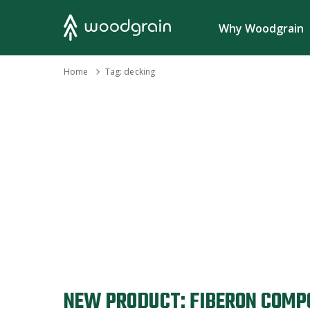
Search
Why Woodgrain
›
Home
Tag:
decking
NEW PRODUCT: FIBERON COMP