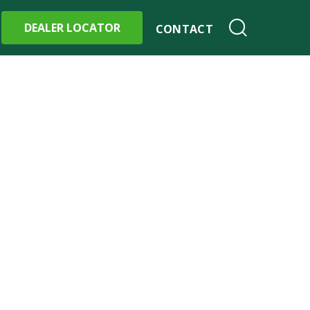
DEALER LOCATOR
CONTACT