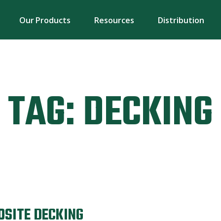
Our Products
Resources
Distribution
TAG:
DECKING
OSITE DECKING