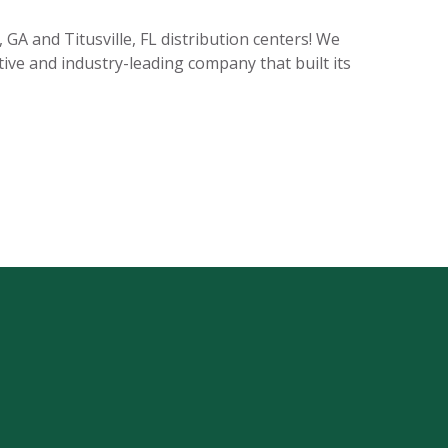
GA and Titusville, FL distribution centers! We
tive and industry-leading company that built its