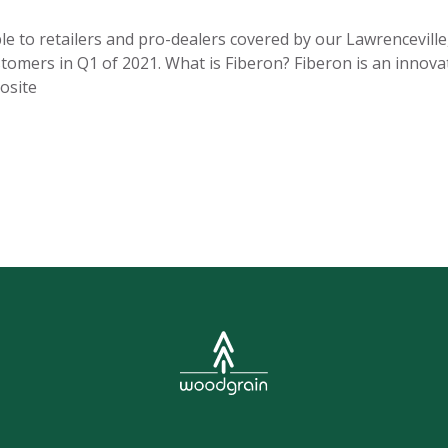
e to retailers and pro-dealers covered by our Lawrenceville, 
stomers in Q1 of 2021. What is Fiberon? Fiberon is an innova
osite