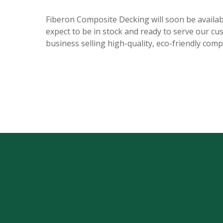
Fiberon Composite Decking will soon be availabl
expect to be in stock and ready to serve our cu
business selling high-quality, eco-friendly comp