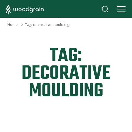
›
Home
Tag:
decorative moulding
TAG:
DECORATIVE
MOULDING