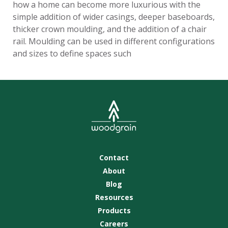
how a home can become more luxurious with the
simple addition of wider casings, deeper baseboards,
thicker crown moulding, and the addition of a chair
rail. Moulding can be used in different configurations
and sizes to define spaces such
Contact
About
Blog
Resources
Products
Careers