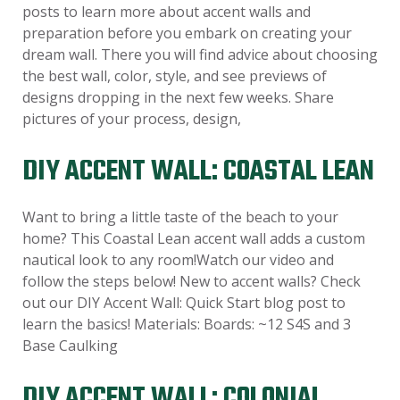
posts to learn more about accent walls and
preparation before you embark on creating your
dream wall. There you will find advice about choosing
the best wall, color, style, and see previews of
designs dropping in the next few weeks. Share
pictures of your process, design,
DIY ACCENT WALL: COASTAL LEAN
Want to bring a little taste of the beach to your
home? This Coastal Lean accent wall adds a custom
nautical look to any room!Watch our video and
follow the steps below! New to accent walls? Check
out our DIY Accent Wall: Quick Start blog post to
learn the basics! Materials: Boards: ~12 S4S and 3
Base Caulking
DIY ACCENT WALL: COLONIAL