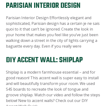
PARISIAN INTERIOR DESIGN
Parisian Interior Design Effortlessly elegant and
sophisticated, Parisian design has a certain je ne sais
quoi to it that can’t be ignored. Create the look in
your home that makes you feel like you’ve just been
walking down a street in the city of lights carrying a
baguette every day. Even if you really were
DIY ACCENT WALL: SHIPLAP
Shiplap is a modern farmhouse essential – and for
good reason! This accent wall is super easy to install
and will beautifully transform your room. We used
S4S boards to recreate the look of tongue and
groove shiplap. Watch our video and follow the steps
below! New to accent walls? Check out our DIY