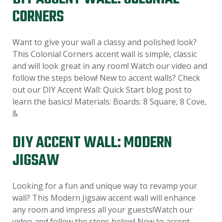
CORNERS
Want to give your wall a classy and polished look?
This Colonial Corners accent wall is simple, classic
and will look great in any room! Watch our video and
follow the steps below! New to accent walls? Check
out our DIY Accent Wall: Quick Start blog post to
learn the basics! Materials: Boards: 8 Square, 8 Cove,
&
DIY ACCENT WALL: MODERN
JIGSAW
Looking for a fun and unique way to revamp your
wall? This Modern Jigsaw accent wall will enhance
any room and impress all your guests!Watch our
video and follow the steps below! New to accent