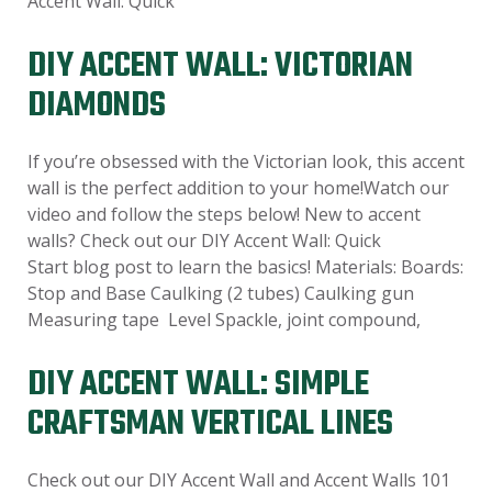
Accent Wall: Quick
DIY ACCENT WALL: VICTORIAN
DIAMONDS
If you’re obsessed with the Victorian look, this accent
wall is the perfect addition to your home!Watch our
video and follow the steps below! New to accent
walls? Check out our DIY Accent Wall: Quick
Start blog post to learn the basics! Materials: Boards:
Stop and Base Caulking (2 tubes) Caulking gun
Measuring tape Level Spackle, joint compound,
DIY ACCENT WALL: SIMPLE
CRAFTSMAN VERTICAL LINES
Check out our DIY Accent Wall and Accent Walls 101