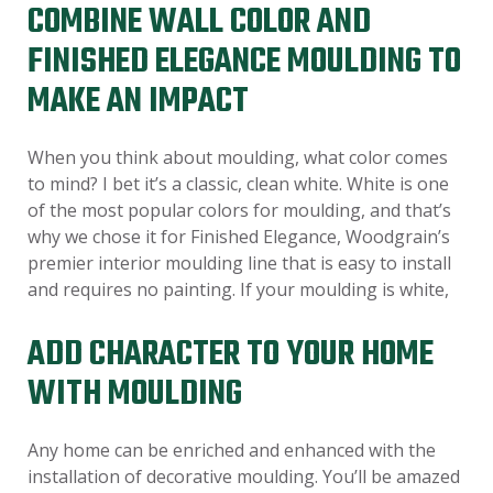
COMBINE WALL COLOR AND
FINISHED ELEGANCE MOULDING TO
MAKE AN IMPACT
When you think about moulding, what color comes
to mind? I bet it’s a classic, clean white. White is one
of the most popular colors for moulding, and that’s
why we chose it for Finished Elegance, Woodgrain’s
premier interior moulding line that is easy to install
and requires no painting. If your moulding is white,
ADD CHARACTER TO YOUR HOME
WITH MOULDING
Any home can be enriched and enhanced with the
installation of decorative moulding. You’ll be amazed