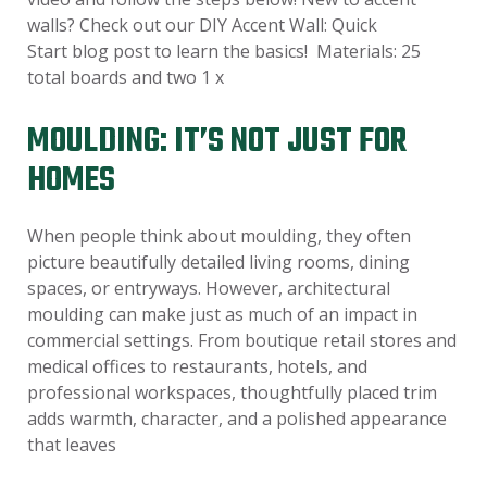
walls? Check out our DIY Accent Wall: Quick
Start blog post to learn the basics! Materials: 25
total boards and two 1 x
MOULDING: IT’S NOT JUST FOR
HOMES
When people think about moulding, they often
picture beautifully detailed living rooms, dining
spaces, or entryways. However, architectural
moulding can make just as much of an impact in
commercial settings. From boutique retail stores and
medical offices to restaurants, hotels, and
professional workspaces, thoughtfully placed trim
adds warmth, character, and a polished appearance
that leaves