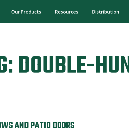
Our Products
Resources
Distribution
G:
DOUBLE-HU
OWS AND PATIO DOORS