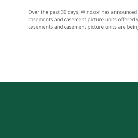
Over the past 30 days, Windsor has announced th
casements and casement picture units offered wi
casements and casement picture units are bei