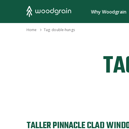
Search
Why Woodgrain
›
Home
Tag:
double-hungs
TA
TALLER PINNACLE CLAD WIND