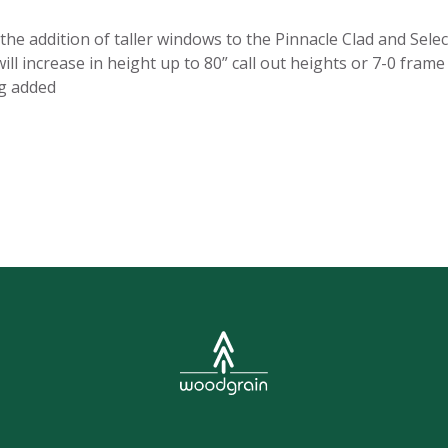
e addition of taller windows to the Pinnacle Clad and Selec
ll increase in height up to 80” call out heights or 7-0 fram
ng added