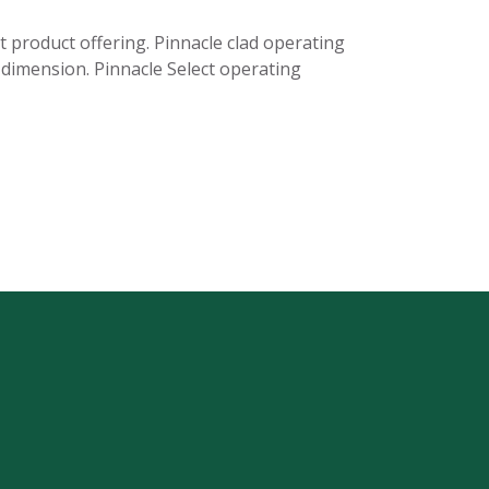
t product offering. Pinnacle clad operating
e dimension. Pinnacle Select operating