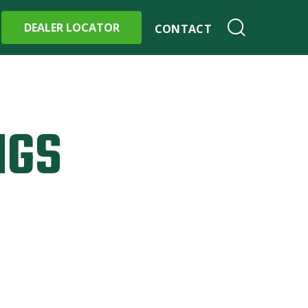
DEALER LOCATOR
CONTACT
NGS