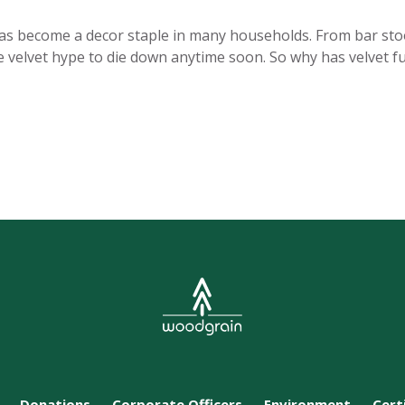
has become a decor staple in many households. From bar stool
the velvet hype to die down anytime soon. So why has velvet
Donations
Corporate Officers
Environment
Cert