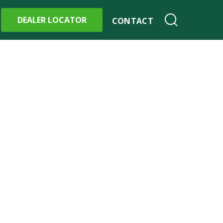
DEALER LOCATOR
CONTACT