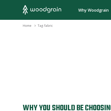
Search
Why Woodgrain
›
Home
Tag:
fabric
WHY YOU SHOULD BE CHOOSIN