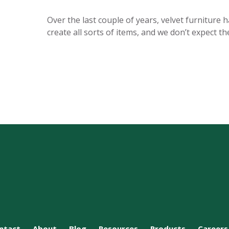
Over the last couple of years, velvet furniture 
create all sorts of items, and we don’t expect 
ntact
About
Blog
Resources
Products
Careers