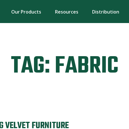
Our Products
Resources
Distribution
TAG:
FABRIC
G VELVET FURNITURE