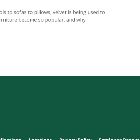
s to sofas to pillows, velvet is being used to
 furniture become so popular, and why
ifications
Locations
Privacy Policy
Employee Resour