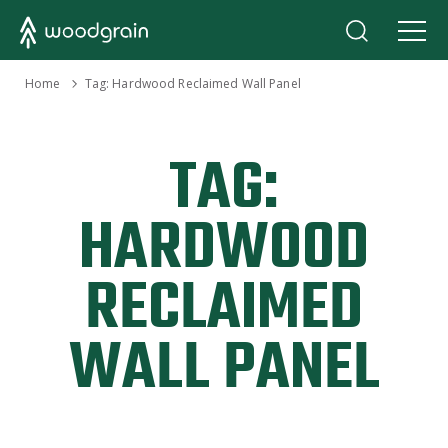
›
Home
Tag:
Hardwood Reclaimed Wall Panel
TAG:
HARDWOOD
RECLAIMED
WALL PANEL