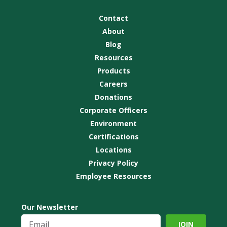
Contact
About
Blog
Resources
Products
Careers
Donations
Corporate Officers
Environment
Certifications
Locations
Privacy Policy
Employee Resources
Our Newsletter