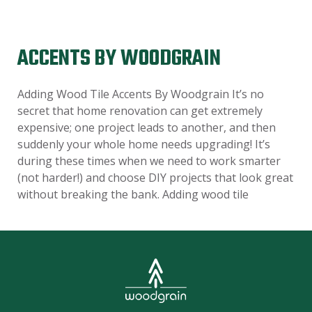
ACCENTS BY WOODGRAIN
Adding Wood Tile Accents By Woodgrain It’s no
secret that home renovation can get extremely
expensive; one project leads to another, and then
suddenly your whole home needs upgrading! It’s
during these times when we need to work smarter
(not harder!) and choose DIY projects that look great
without breaking the bank. Adding wood tile