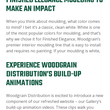
FINISHED ELEGANCE MOULDING TO
MAKE AN IMPACT
When you think about moulding, what color comes
to mind? I bet it’s a classic, clean white. White is one
of the most popular colors for moulding, and that’s
why we chose it for Finished Elegance, Woodgrain’s
premier interior moulding line that is easy to install
and requires no painting. If your moulding is white,
EXPERIENCE WOODGRAIN
DISTRIBUTION’S BUILD-UP
ANIMATIONS
Woodgrain Distribution is excited to introduce a new
component of our refreshed website – our Gallery’s
build-up animation videos. These clips walk you