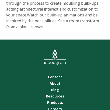
through the process to create moulding build-ups,
adding architectural interest and customization to
your space.Watch our build-up animations and be
inspired by the possibilities. See a room transform
from a blank canvas
Contact
About
Blog
Resources
Products
Careers