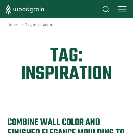
›
Home
Tag:
inspiration
TAG:
INSPIRATION
COMBINE WALL COLOR AND