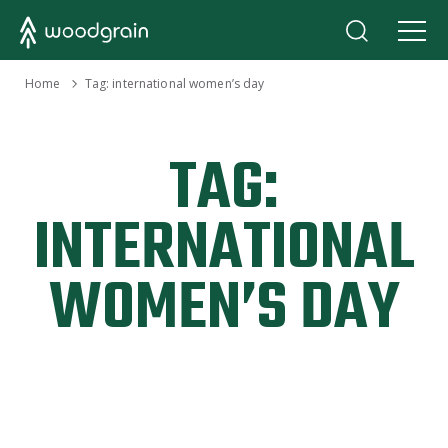
›
Home
Tag:
international women’s day
TAG:
INTERNATIONAL
WOMEN’S DAY