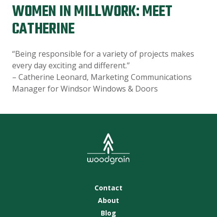
WOMEN IN MILLWORK: MEET
CATHERINE
“Being responsible for a variety of projects makes
every day exciting and different.”
– Catherine Leonard, Marketing Communications
Manager for Windsor Windows & Doors
Contact
About
Blog