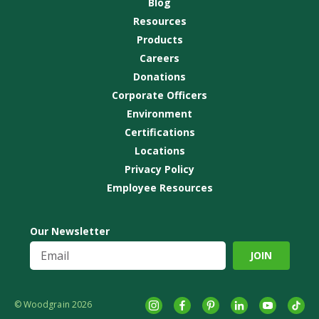
Blog
Resources
Products
Careers
Donations
Corporate Officers
Environment
Certifications
Locations
Privacy Policy
Employee Resources
Our Newsletter
© Woodgrain 2026
Instagram
Facebook
Pinterest
LinkedIn
YouTube
tikto