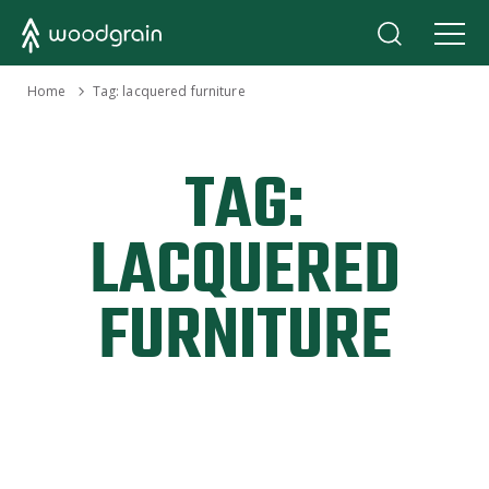
›
Home
Tag:
lacquered furniture
TAG:
LACQUERED
FURNITURE