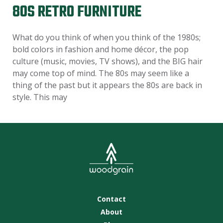
80S RETRO FURNITURE
What do you think of when you think of the 1980s;
bold colors in fashion and home décor, the pop
culture (music, movies, TV shows), and the BIG hair
may come top of mind. The 80s may seem like a
thing of the past but it appears the 80s are back in
style. This may
Contact
About