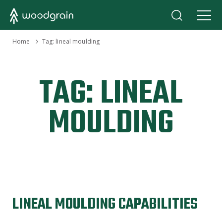
›
Home
Tag:
lineal moulding
TAG:
LINEAL
MOULDING
LINEAL MOULDING CAPABILITIES