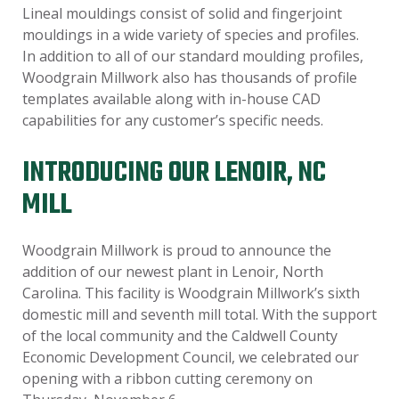
Lineal mouldings consist of solid and fingerjoint
mouldings in a wide variety of species and profiles.
In addition to all of our standard moulding profiles,
Woodgrain Millwork also has thousands of profile
templates available along with in-house CAD
capabilities for any customer’s specific needs.
INTRODUCING OUR LENOIR, NC
MILL
Woodgrain Millwork is proud to announce the
addition of our newest plant in Lenoir, North
Carolina. This facility is Woodgrain Millwork’s sixth
domestic mill and seventh mill total. With the support
of the local community and the Caldwell County
Economic Development Council, we celebrated our
opening with a ribbon cutting ceremony on