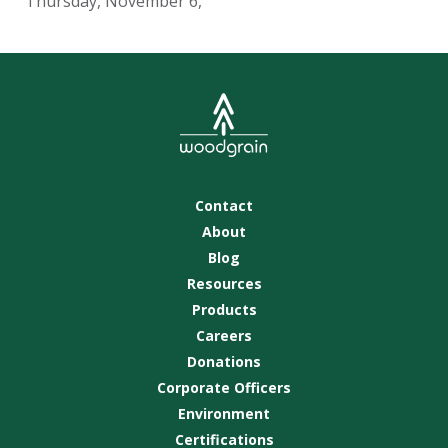
Thursday, November 6,
Contact
About
Blog
Resources
Products
Careers
Donations
Corporate Officers
Environment
Certifications