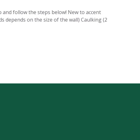
o and follow the steps below! New to accent
ds depends on the size of the wall) Caulking (2