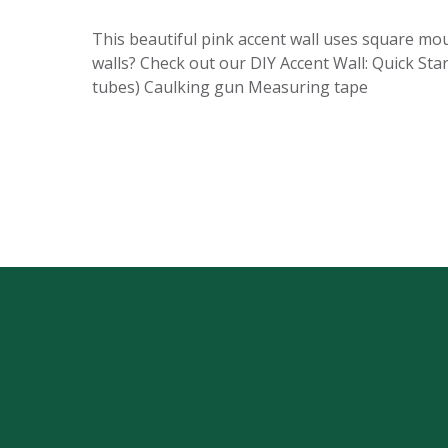
This beautiful pink accent wall uses square mo
walls? Check out our DIY Accent Wall: Quick Star
tubes) Caulking gun Measuring tape