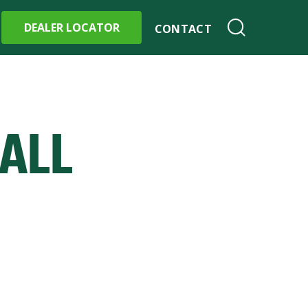
DEALER LOCATOR
CONTACT
ALL