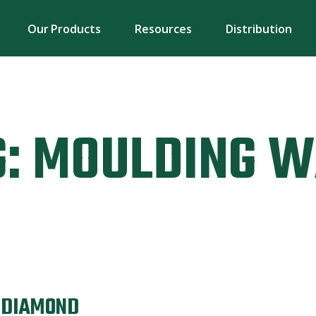
Our Products
Resources
Distribution
:
MOULDING W
N DIAMOND