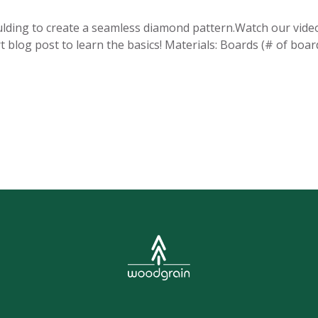
ulding to create a seamless diamond pattern.Watch our vide
t blog post to learn the basics! Materials: Boards (# of boar