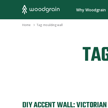
Search
Why Woodgrain
›
Home
Tag:
moulding wall
TAG
DIY ACCENT WALL: VICTORIA