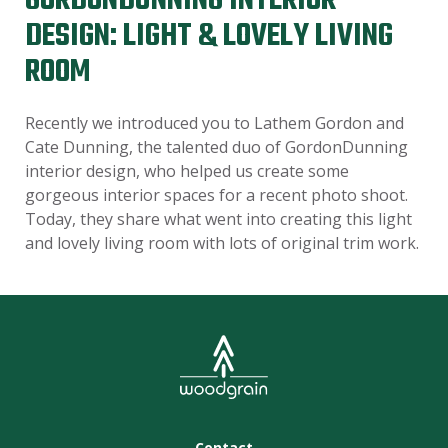
GORDONDUNNING INTERIOR
DESIGN: LIGHT & LOVELY LIVING
ROOM
Recently we introduced you to Lathem Gordon and
Cate Dunning, the talented duo of GordonDunning
interior design, who helped us create some
gorgeous interior spaces for a recent photo shoot.
Today, they share what went into creating this light
and lovely living room with lots of original trim work.
Contact