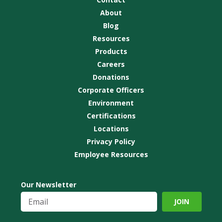
About
Blog
Resources
Products
Careers
Donations
Corporate Officers
Environment
Certifications
Locations
Privacy Policy
Employee Resources
Our Newsletter