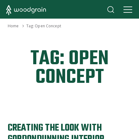
›
Home
Tag:
Open Concept
TAG:
OPEN
CONCEPT
CREATING THE LOOK WITH