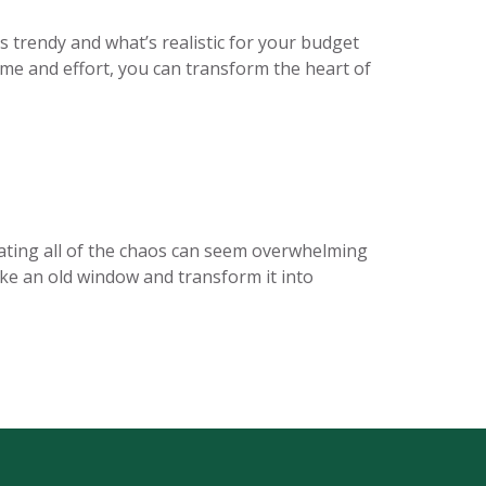
trendy and what’s realistic for your budget
ime and effort, you can transform the heart of
nating all of the chaos can seem overwhelming
take an old window and transform it into