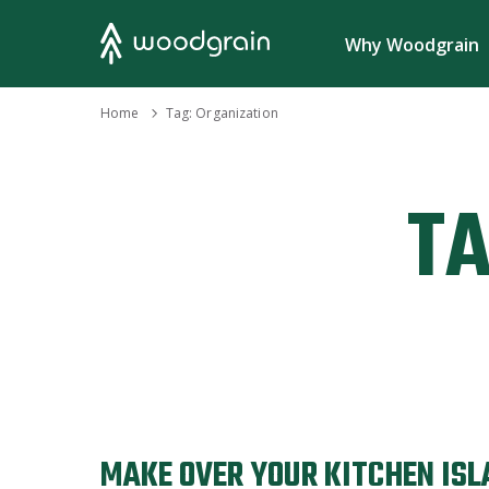
Search
Why Woodgrain
›
Home
Tag:
Organization
TA
MAKE OVER YOUR KITCHEN ISL