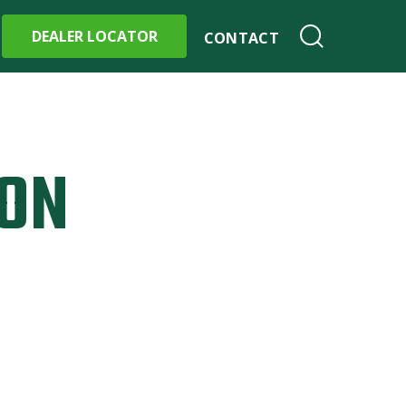
DEALER LOCATOR
CONTACT
ION