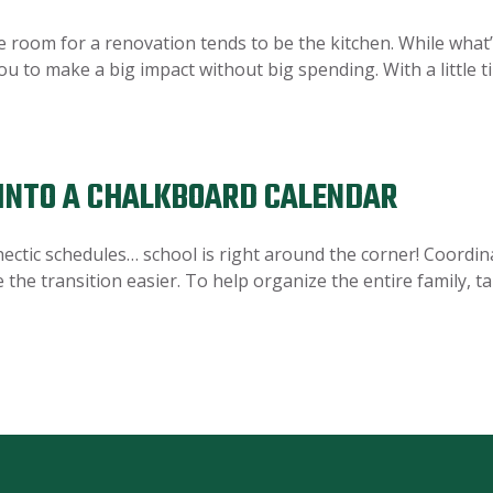
om for a renovation tends to be the kitchen. While what’s 
ou to make a big impact without big spending. With a little t
INTO A CHALKBOARD CALENDAR
ectic schedules… school is right around the corner! Coordi
ke the transition easier. To help organize the entire family, 