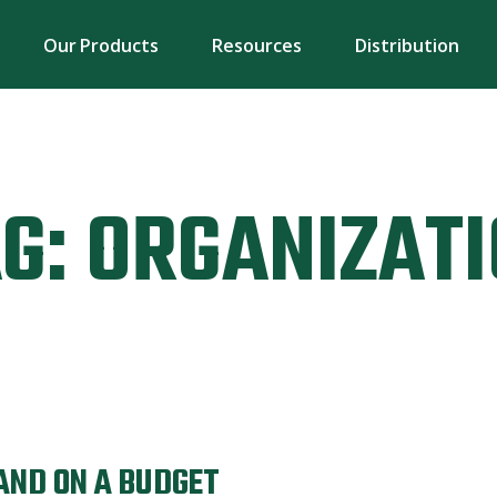
Our Products
Resources
Distribution
G:
ORGANIZAT
AND ON A BUDGET