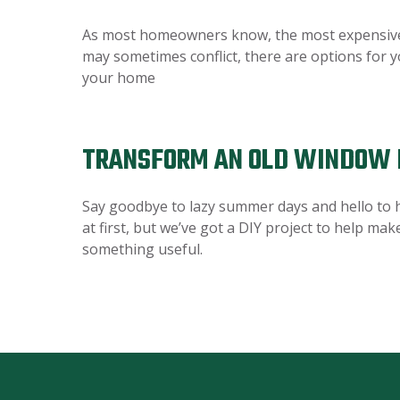
As most homeowners know, the most expensive ro
may sometimes conflict, there are options for y
your home
TRANSFORM AN OLD WINDOW 
Say goodbye to lazy summer days and hello to h
at first, but we’ve got a DIY project to help ma
something useful.