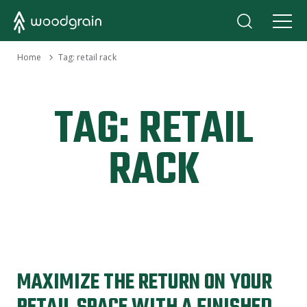
›
Home
Tag:
retail rack
TAG:
RETAIL
RACK
MAXIMIZE THE RETURN ON YOUR