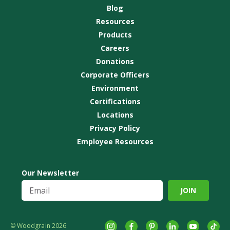
Blog
Resources
Products
Careers
Donations
Corporate Officers
Environment
Certifications
Locations
Privacy Policy
Employee Resources
Our Newsletter
© Woodgrain 2026
Instagram
Facebook
Pinterest
LinkedIn
YouTube
tikto