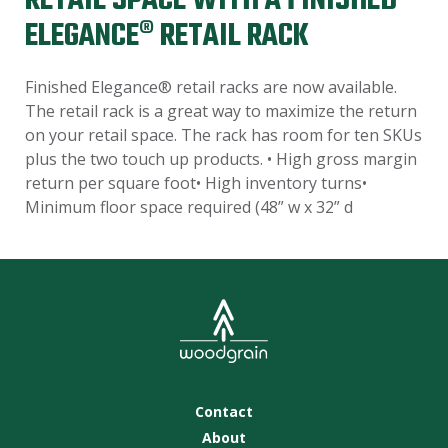
RETAIL SPACE WITH A FINISHED
ELEGANCE® RETAIL RACK
Finished Elegance® retail racks are now available.
The retail rack is a great way to maximize the return
on your retail space. The rack has room for ten SKUs
plus the two touch up products. • High gross margin
return per square foot• High inventory turns•
Minimum floor space required (48” w x 32” d
Contact
About