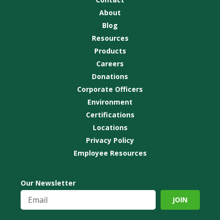
About
Blog
Resources
Products
Careers
Donations
Corporate Officers
Environment
Certifications
Locations
Privacy Policy
Employee Resources
Our Newsletter