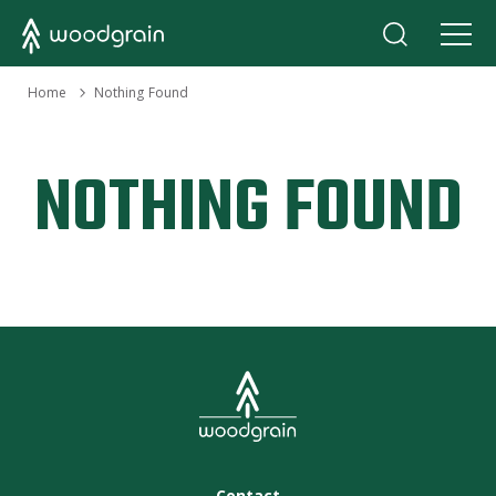
›
Home
Nothing Found
NOTHING FOUND
Contact