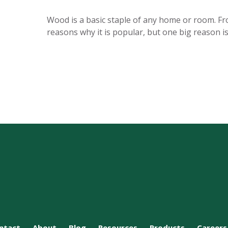
Wood is a basic staple of any home or room. Fr
reasons why it is popular, but one big reason 
ntact
About
Blog
Resources
Products
Careers