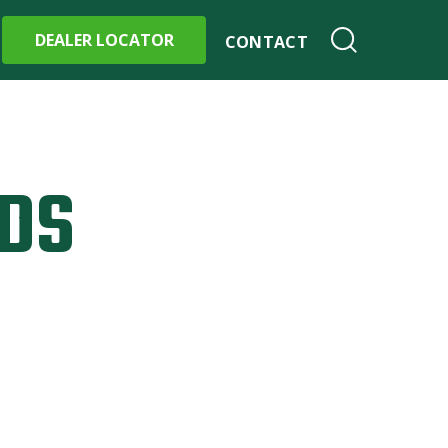
DEALER LOCATOR
CONTACT
DS