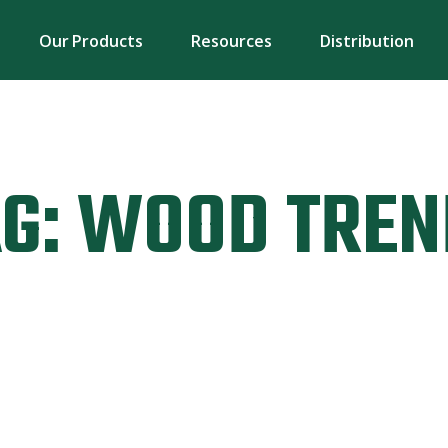
Our Products
Resources
Distribution
G:
WOOD TREN