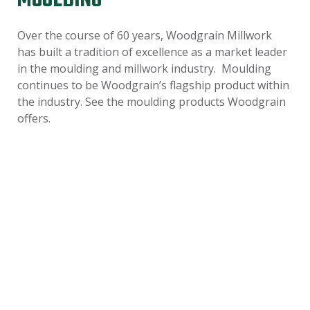
MOULDING
Over the course of 60 years, Woodgrain Millwork
has built a tradition of excellence as a market leader
in the moulding and millwork industry. Moulding
continues to be Woodgrain’s flagship product within
the industry. See the moulding products Woodgrain
offers.