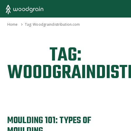
›
Home
Tag:
Woodgraindistribution.com
TAG:
WOODGRAINDIST
MOULDING 101: TYPES OF