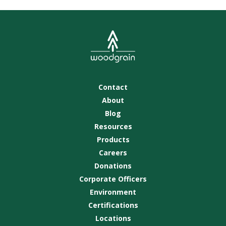
Contact
About
Blog
Resources
Products
Careers
Donations
Corporate Officers
Environment
Certifications
Locations