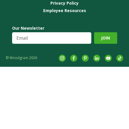
Privacy Policy
Employee Resources
Our Newsletter
© Woodgrain 2026
Instagram
Facebook
Pinterest
LinkedIn
YouTube
tikto