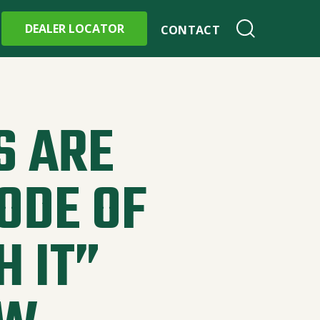
DEALER LOCATOR
CONTACT
 ARE
ODE OF
H IT”