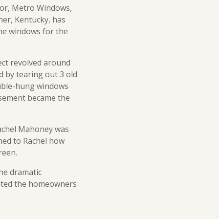
utor, Metro Windows,
ner, Kentucky, has
the windows for the
ect revolved around
d by tearing out 3 old
ouble-hung windows
 casement became the
Rachel Mahoney was
ined to Rachel how
reen.
he dramatic
ghted the homeowners