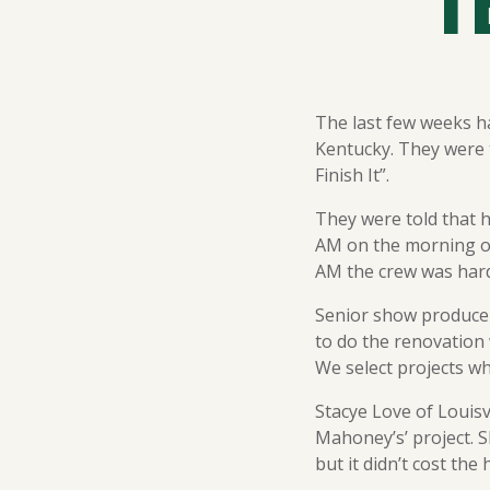
T
The last few weeks h
Kentucky. They were t
Finish It”.
They were told that h
AM on the morning o
AM the crew was hard
Senior show producer
to do the renovation
We select projects whe
Stacye Love of Louisv
Mahoney’s’ project. S
but it didn’t cost th