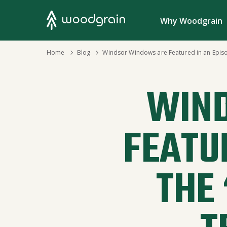
Search
Why Woodgrain
›
Home
›
Blog
Windsor Windows are Featured in an Episode 
WIN
FEATU
THE 