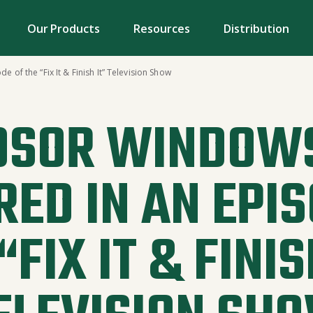
Our Products
Resources
Distribution
of the “Fix It & Finish It” Television Show
DSOR WINDOWS
RED IN AN EPIS
“FIX IT & FINIS