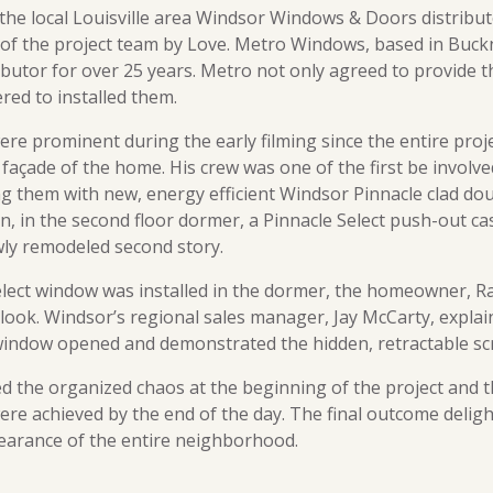
 the local Louisville area Windsor Windows & Doors distrib
 of the project team by Love. Metro Windows, based in Buck
ibutor for over 25 years. Metro not only agreed to provide 
ered to installed them.
re prominent during the early filming since the entire proj
façade of the home. His crew was one of the first be involve
g them with new, energy efficient Windsor Pinnacle clad d
hen, in the second floor dormer, a Pinnacle Select push-out
wly remodeled second story.
lect window was installed in the dormer, the homeowner, 
 look. Windsor’s regional sales manager, Jay McCarty, expla
window opened and demonstrated the hidden, retractable sc
 the organized chaos at the beginning of the project and t
re achieved by the end of the day. The final outcome deli
earance of the entire neighborhood.