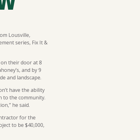
OW
om Lousville,
ment series, Fix It &
on their door at 8
honey’s, and by 9
de and landscape.
’t have the ability
n to the community.
ion,” he said.
tractor for the
oject to be $40,000,