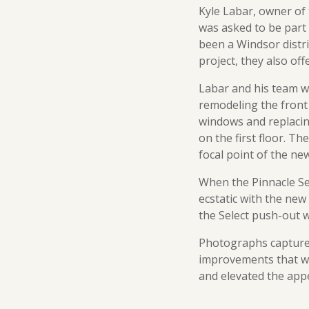
Kyle Labar, owner of
was asked to be part
been a Windsor distr
project, they also off
Labar and his team we
remodeling the front 
windows and replacin
on the first floor. T
focal point of the ne
When the Pinnacle Se
ecstatic with the new
the Select push-out 
Photographs captured
improvements that we
and elevated the app