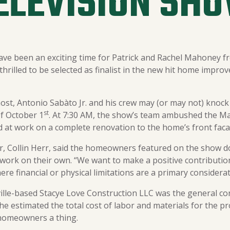
ELEVISION SH
ave been an exciting time for Patrick and Rachel Mahoney fr
hrilled to be selected as finalist in the new hit home improve
ost, Antonio Sabàto Jr. and his crew may (or may not) knock 
st
f October 1
. At 7:30 AM, the show’s team ambushed the Ma
 at work on a complete renovation to the home’s front faca
, Collin Herr, said the homeowners featured on the show don
 work on their own. “We want to make a positive contributio
re financial or physical limitations are a primary considerat
ille-based Stacye Love Construction LLC was the general con
he estimated the total cost of labor and materials for the pr
e homeowners a thing.