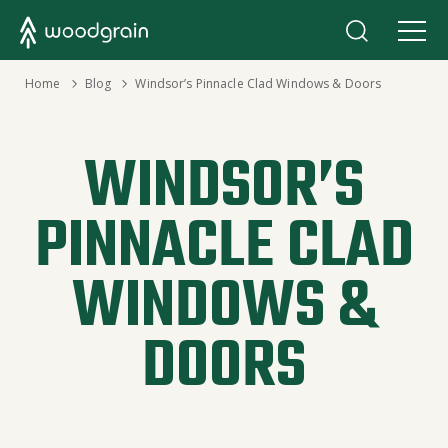
›
Home
›
Blog
Windsor’s Pinnacle Clad Windows & Doors
WINDSOR’S
PINNACLE CLAD
WINDOWS &
DOORS