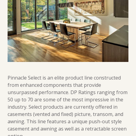
Pinnacle Select is an elite product line constructed
from enhanced components that provide
unsurpassed performance. DP Ratings ranging from
50 up to 70 are some of the most impressive in the
industry. Select products are currently offered in
casements (vented and fixed) picture, transom, and
awning. This line features a unique push-out style
casement and awning as well as a retractable screen