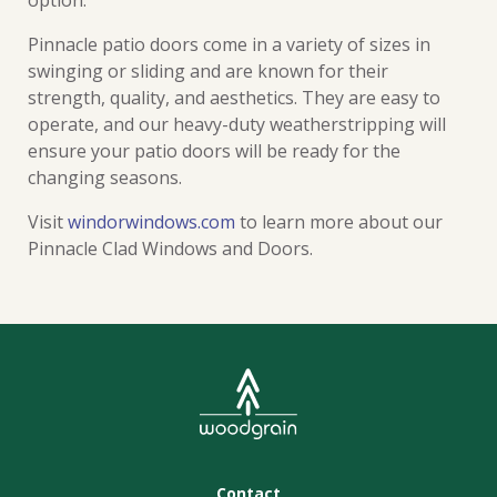
option.
Pinnacle patio doors come in a variety of sizes in
swinging or sliding and are known for their
strength, quality, and aesthetics. They are easy to
operate, and our heavy-duty weatherstripping will
ensure your patio doors will be ready for the
changing seasons.
Visit
windorwindows.com
to learn more about our
Pinnacle Clad Windows and Doors.
Contact