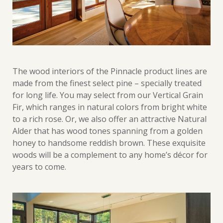
The wood interiors of the Pinnacle product lines are
made from the finest select pine – specially treated
for long life. You may select from our Vertical Grain
Fir, which ranges in natural colors from bright white
to a rich rose. Or, we also offer an attractive Natural
Alder that has wood tones spanning from a golden
honey to handsome reddish brown. These exquisite
woods will be a complement to any home’s décor for
years to come.