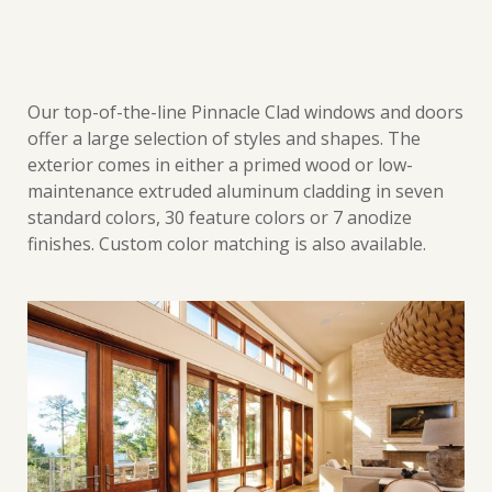
Our top-of-the-line Pinnacle Clad windows and doors
offer a large selection of styles and shapes. The
exterior comes in either a primed wood or low-
maintenance extruded aluminum cladding in seven
standard colors, 30 feature colors or 7 anodize
finishes. Custom color matching is also available.