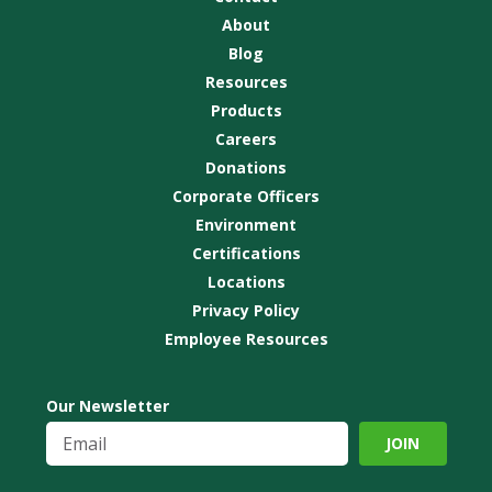
About
Blog
Resources
Products
Careers
Donations
Corporate Officers
Environment
Certifications
Locations
Privacy Policy
Employee Resources
Our Newsletter