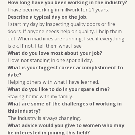
How long have you been working in the industry?
I have been working in millwork for 21 years.
Describe a typical day on the job.
I start my day by inspecting quality doors or fire
doors. If anyone needs help on
quality, I help them
out. When machines are running, I see if everything
is ok.
If not, I tell them what I see.
What do you love most about your job?
I love not standing in one spot all day.
What is your biggest career accomplishment to
date?
Helping others with what I have learned.
What do you like to do in your spare time?
Staying home with my family.
What are some of the challenges of working in
this industry?
The industry is always changing.
What advice would you give to women who may
be interested in joining this field?