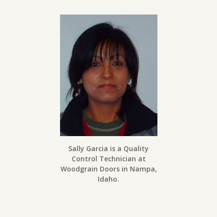
Sally Garcia is a Quality
Control Technician at
Woodgrain Doors in Nampa,
Idaho.