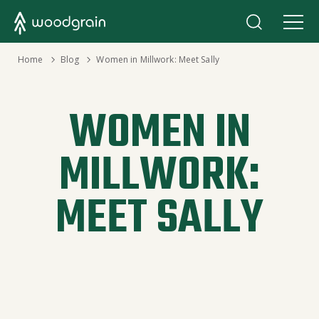
›
Home
›
Blog
Women in Millwork: Meet Sally
WOMEN IN
MILLWORK:
MEET SALLY