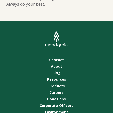
Always do your best.
Contact
About
Blog
Resources
Products
Careers
Donations
Corporate Officers
Environment