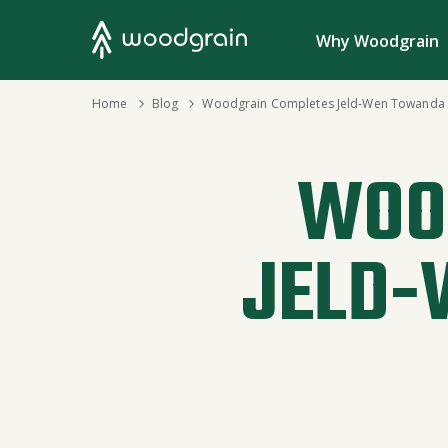
Search
Why Woodgrain
›
Home
›
Blog
Woodgrain Completes Jeld-Wen Towanda P
WOO
JELD-