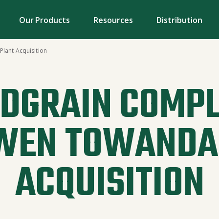
Our Products
Resources
Distribution
lant Acquisition
DGRAIN COMPL
WEN TOWANDA
ACQUISITION