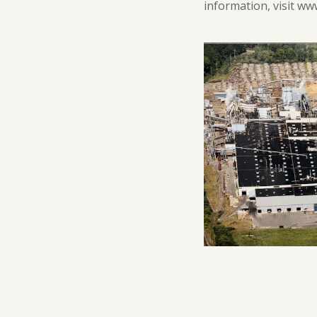
information, visit w