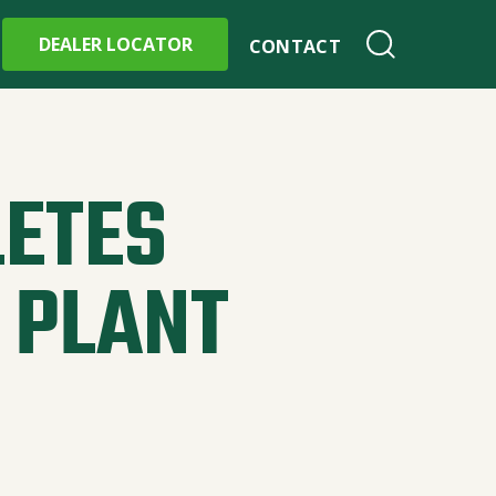
DEALER LOCATOR
CONTACT
ETES
 PLANT