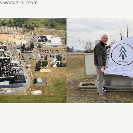
ww.woodgrain.com.