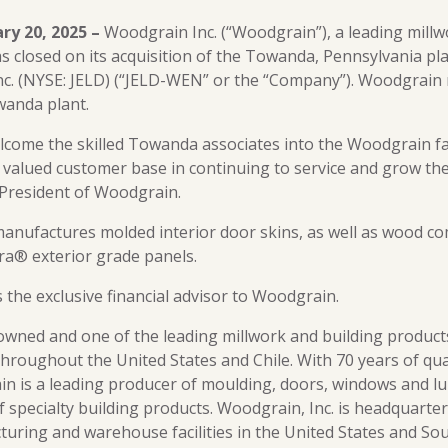
ary 20, 2025 –
Woodgrain Inc. (“Woodgrain”), a leading millw
 closed on its acquisition of the Towanda, Pennsylvania pl
c. (NYSE: JELD) (“JELD-WEN” or the “Company”). Woodgrain
wanda plant.
elcome the skilled Towanda associates into the Woodgrain f
valued customer base in continuing to service and grow thei
President of Woodgrain.
anufactures molded interior door skins, as well as wood 
ira® exterior grade panels.
 the exclusive financial advisor to Woodgrain.
owned and one of the leading millwork and building product
throughout the United States and Chile. With 70 years of qu
n is a leading producer of moulding, doors, windows and lu
f specialty building products. Woodgrain, Inc. is headquarter
turing and warehouse facilities in the United States and So