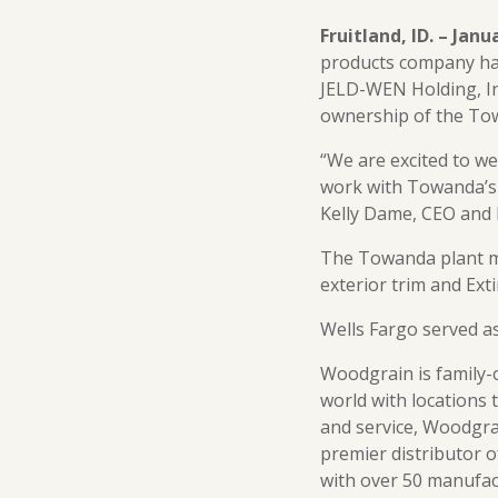
Fruitland, ID. – Janu
products company has
JELD-WEN Holding, In
ownership of the To
“We are excited to w
work with Towanda’s 
Kelly Dame, CEO and 
The Towanda plant m
exterior trim and Ext
Wells Fargo served as
Woodgrain is family-
world with locations 
and service, Woodgrai
premier distributor o
with over 50 manufac