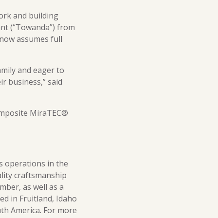
ork and building
ant (“Towanda”) from
 now assumes full
amily and eager to
r business,” said
composite MiraTEC®
s operations in the
ality craftsmanship
mber, as well as a
ed in Fruitland, Idaho
uth America. For more