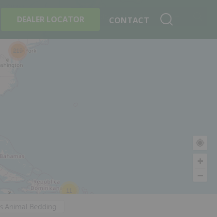
+
Search By Product
DEALER LOCATOR
CONTACT
219
11
's Animal Bedding