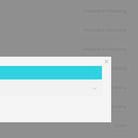
Millwork & Moulding
Millwork & Moulding
Millwork & Moulding
Millwork & Moulding
Nature's Animal Bedding
Millwork & Moulding
Doors