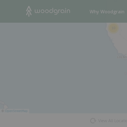
44
Search
Why Woodgrain
10
©
OpenStreetMap
View All Locati