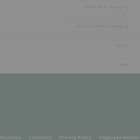
Millwork & Moulding
Nature's Animal Bedding
Doors
Next
ifications
Locations
Privacy Policy
Employee Resour