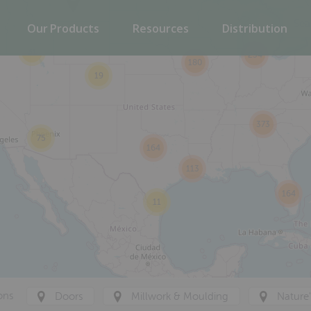
Our Products
Resources
Distribution
31
234
180
19
373
75
164
113
164
11
ons
Doors
Millwork & Moulding
Nature