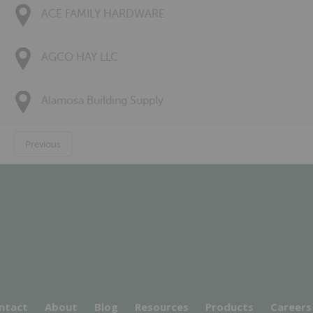
ACE FAMILY HARDWARE
AGCO HAY LLC
Alamosa Building Supply
Previous
ntact
About
Blog
Resources
Products
Careers