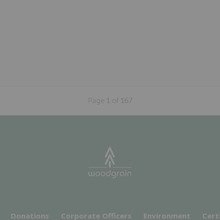
Page
1
of
167
Donations
Corporate Officers
Environment
Cert