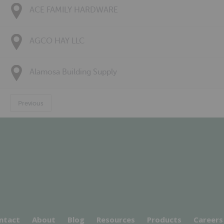
ACE FAMILY HARDWARE
AGCO HAY LLC
Alamosa Building Supply
Previous
ntact
About
Blog
Resources
Products
Careers