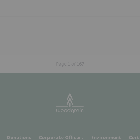
Page
1
of
167
Donations
Corporate Officers
Environment
Cert