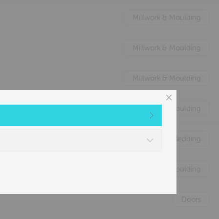
Millwork & Moulding
Millwork & Moulding
Millwork & Moulding
Millwork & Moulding
Nature's Animal Bedding
Millwork & Moulding
Doors