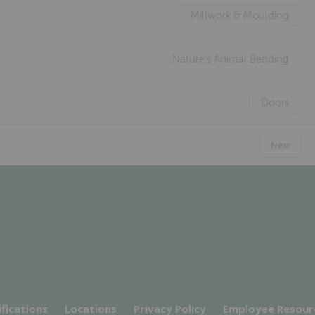
Millwork & Moulding
Nature's Animal Bedding
Doors
Next
ifications
Locations
Privacy Policy
Employee Resour