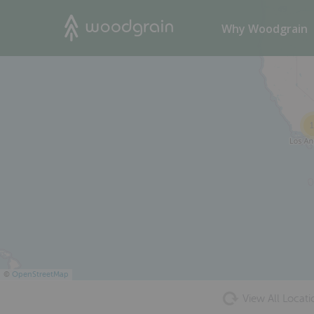
49
Search
Why Woodgrain
1
©
OpenStreetMap
View All Locati