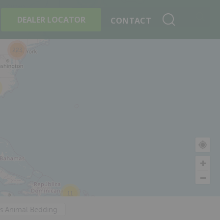
+
Search By Product
DEALER LOCATOR
CONTACT
223
11
's Animal Bedding