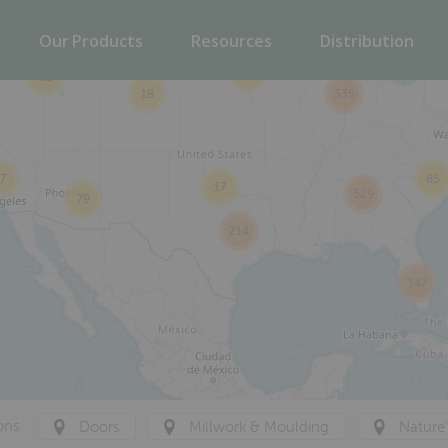
2
60
Our Products
Resources
Distribution
47
31
18
335
7
85
17
329
79
214
147
ons
Doors
Millwork & Moulding
Nature