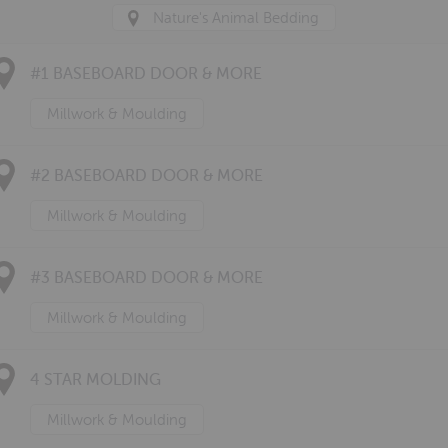
Nature's Animal Bedding
#1 BASEBOARD DOOR & MORE
Millwork & Moulding
#2 BASEBOARD DOOR & MORE
Millwork & Moulding
#3 BASEBOARD DOOR & MORE
Millwork & Moulding
4 STAR MOLDING
Millwork & Moulding