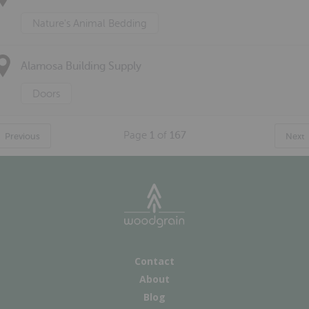
Nature's Animal Bedding
Alamosa Building Supply
Doors
Page
1
of
167
Previous
Next
Contact
About
Blog