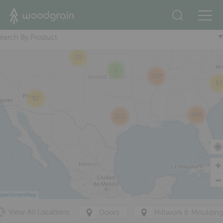
23
+
76
174
earch By Product
31
23
2
257
67
92
388
212
penStreetMap
View All Locations
Doors
Millwork & Mouldin