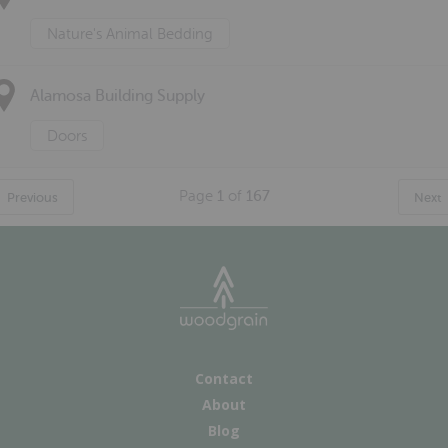
Nature's Animal Bedding
Alamosa Building Supply
Doors
Page
1
of
167
Previous
Next
Contact
About
Blog