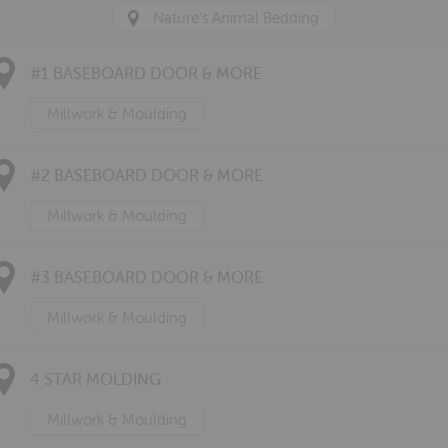
Nature's Animal Bedding
#1 BASEBOARD DOOR & MORE
Millwork & Moulding
#2 BASEBOARD DOOR & MORE
Millwork & Moulding
#3 BASEBOARD DOOR & MORE
Millwork & Moulding
4 STAR MOLDING
Millwork & Moulding