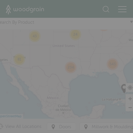
+
90
19
earch By Product
295
24
43
81
543
234
penStreetMap
View All Locations
Doors
Millwork & Mouldin