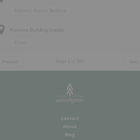
Nature's Animal Bedding
Alamosa Building Supply
Doors
Page
1
of
167
Previous
Next
Contact
About
Blog