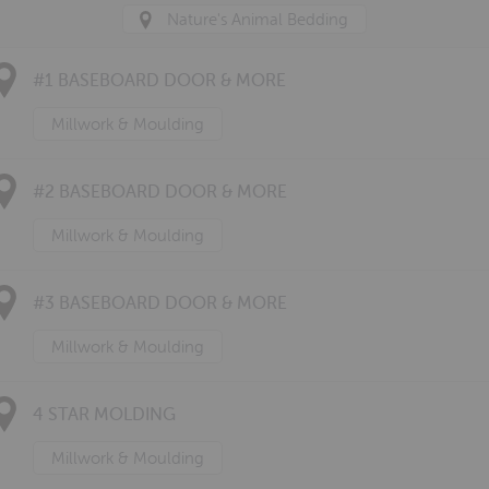
Nature's Animal Bedding
#1 BASEBOARD DOOR & MORE
Millwork & Moulding
#2 BASEBOARD DOOR & MORE
Millwork & Moulding
#3 BASEBOARD DOOR & MORE
Millwork & Moulding
4 STAR MOLDING
Millwork & Moulding