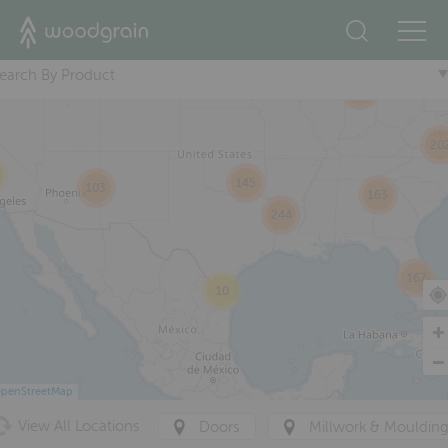
2
+
13
115
38
earch By Product
251
20
145
103
163
244
167
10
penStreetMap
View All Locations
Doors
Millwork & Mouldin