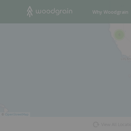
61
Search
Why Woodgrain
6
©
OpenStreetMap
View All Locati