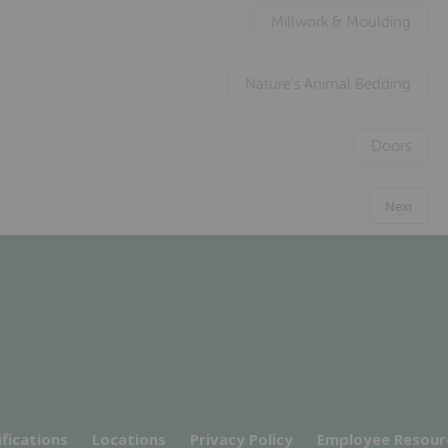
Millwork & Moulding
Nature's Animal Bedding
Doors
Next
ifications
Locations
Privacy Policy
Employee Resour