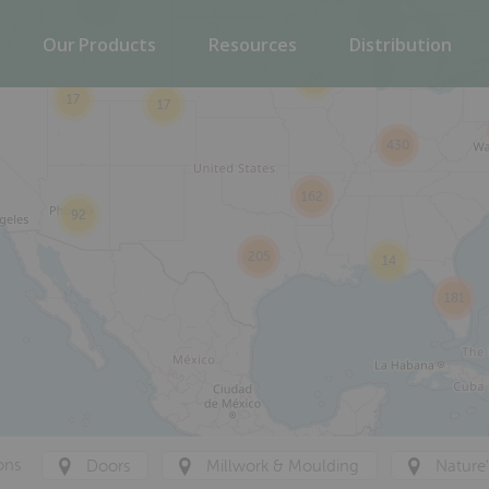
2
2
59
Our Products
Resources
Distribution
74
17
17
430
162
92
205
14
181
ons
Doors
Millwork & Moulding
Nature