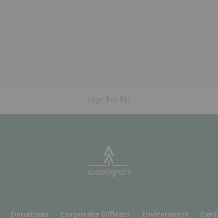
Page
1
of
167
Donations
Corporate Officers
Environment
Cert