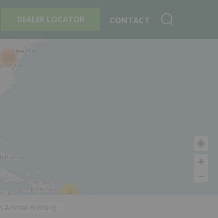
+
Search By Product
DEALER LOCATOR
CONTACT
332
11
's Animal Bedding