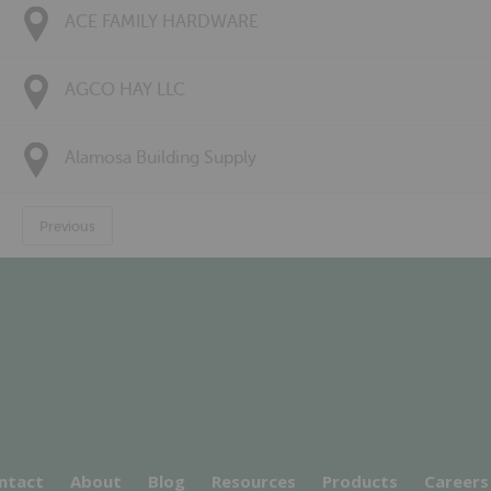
ACE FAMILY HARDWARE
AGCO HAY LLC
Alamosa Building Supply
Previous
ntact
About
Blog
Resources
Products
Careers