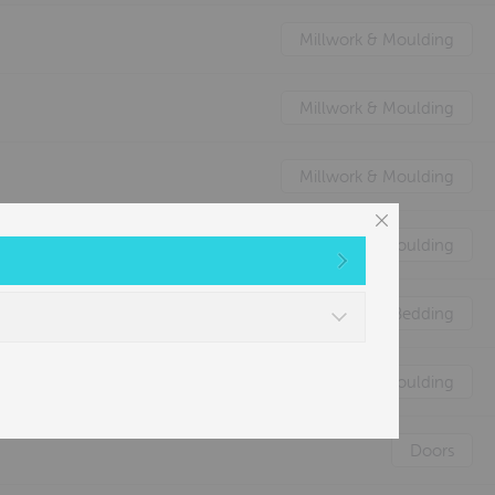
Millwork & Moulding
Millwork & Moulding
Millwork & Moulding
Millwork & Moulding
Nature's Animal Bedding
Millwork & Moulding
Doors