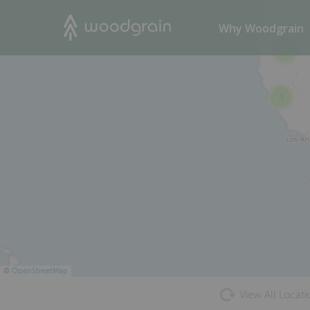
58
Search
Why Woodgrain
2
4
©
OpenStreetMap
View All Locati