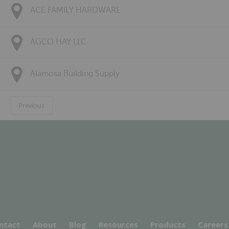
ACE FAMILY HARDWARE
AGCO HAY LLC
Alamosa Building Supply
Previous
ntact
About
Blog
Resources
Products
Careers