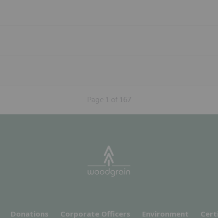
Page
1
of
167
Donations
Corporate Officers
Environment
Cert