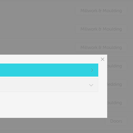
Millwork & Moulding
Millwork & Moulding
Millwork & Moulding
Millwork & Moulding
Nature's Animal Bedding
Millwork & Moulding
Doors