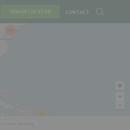
+
Search By Product
DEALER LOCATOR
CONTACT
229
11
's Animal Bedding