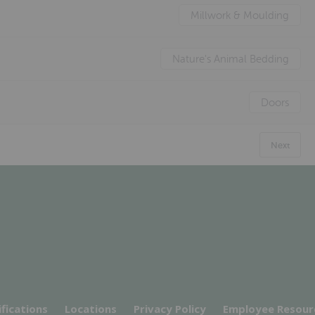
Millwork & Moulding
Nature's Animal Bedding
Doors
Next
ifications
Locations
Privacy Policy
Employee Resour