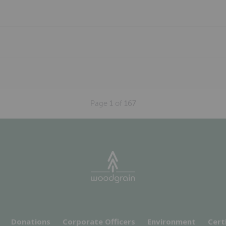
Page
1
of
167
Donations
Corporate Officers
Environment
Cert