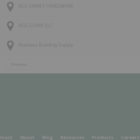
ACE FAMILY HARDWARE
AGCO HAY LLC
Alamosa Building Supply
Previous
ntact
About
Blog
Resources
Products
Careers