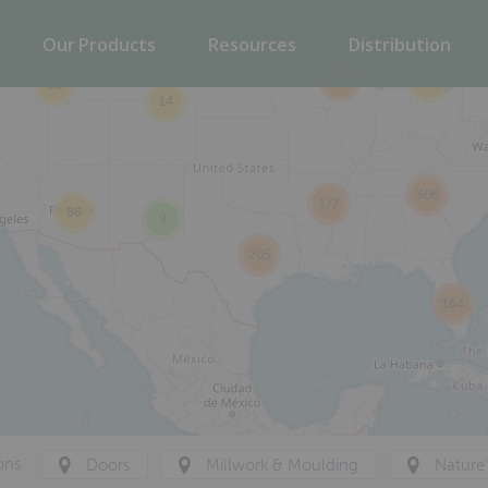
2
Our Products
Resources
Distribution
288
75
33
14
306
177
86
9
205
164
ons
Doors
Millwork & Moulding
Nature