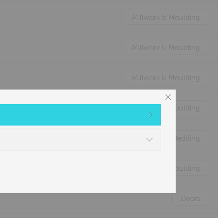
Millwork & Moulding
Millwork & Moulding
Millwork & Moulding
Millwork & Moulding
Nature's Animal Bedding
Millwork & Moulding
Doors