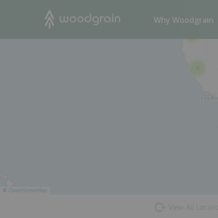
43
Search
Why Woodgrain
6
4
©
OpenStreetMap
View All Locati