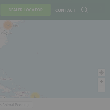
+
Search By Product
DEALER LOCATOR
CONTACT
233
11
's Animal Bedding