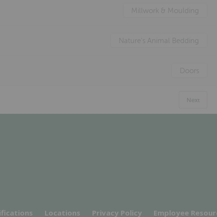
Millwork & Moulding
Nature's Animal Bedding
Doors
Next
ifications
Locations
Privacy Policy
Employee Resour