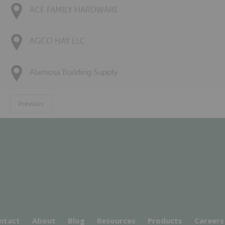
ACE FAMILY HARDWARE
AGCO HAY LLC
Alamosa Building Supply
Previous
ntact
About
Blog
Resources
Products
Careers