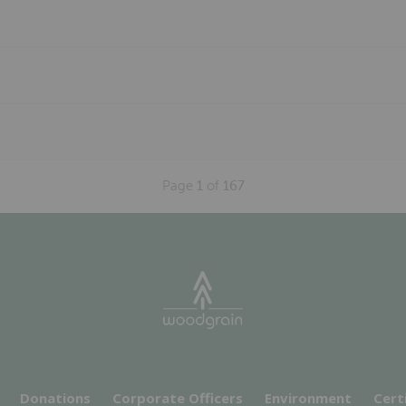
Page
1
of
167
Donations
Corporate Officers
Environment
Cert