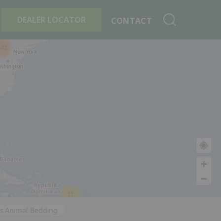
+
Search By Product
DEALER LOCATOR
CONTACT
341
11
's Animal Bedding