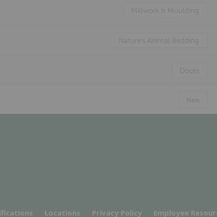
Millwork & Moulding
Nature's Animal Bedding
Doors
Next
ifications
Locations
Privacy Policy
Employee Resour