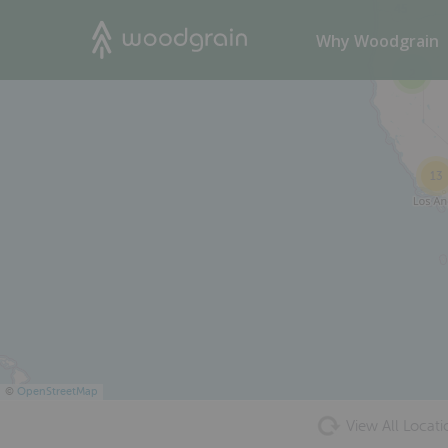
45
Search
Why Woodgrain
2
13
©
OpenStreetMap
View All Locati