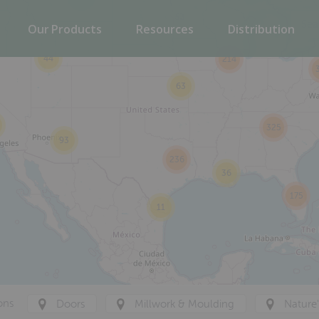
53
Our Products
Resources
Distribution
44
214
63
325
93
236
36
175
11
ons
Doors
Millwork & Moulding
Nature