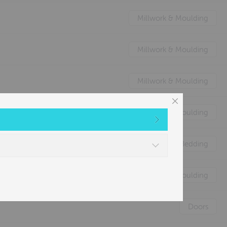
Millwork & Moulding
Millwork & Moulding
Millwork & Moulding
Millwork & Moulding
Nature's Animal Bedding
Millwork & Moulding
Doors