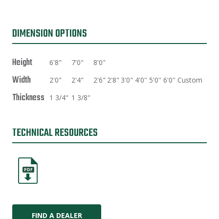
DIMENSION OPTIONS
Height
6'8"
7'0"
8'0"
Width
2'0"
2'4"
2'6"
2'8"
3'0"
4'0''
5'0''
6'0''
Custom
Thickness
1 3/4"
1 3/8"
TECHNICAL RESOURCES
PDF
FIND A DEALER