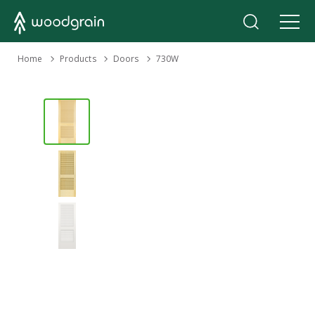
›
Home
Products
›
›
Doors
730W