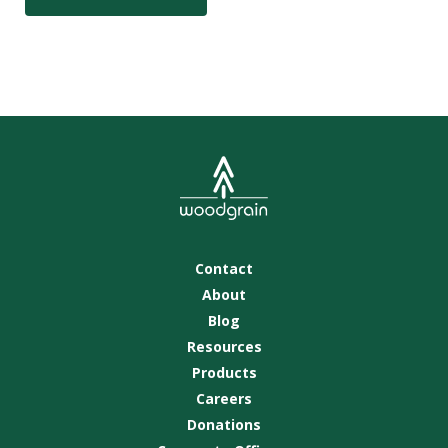
Contact
About
Blog
Resources
Products
Careers
Donations