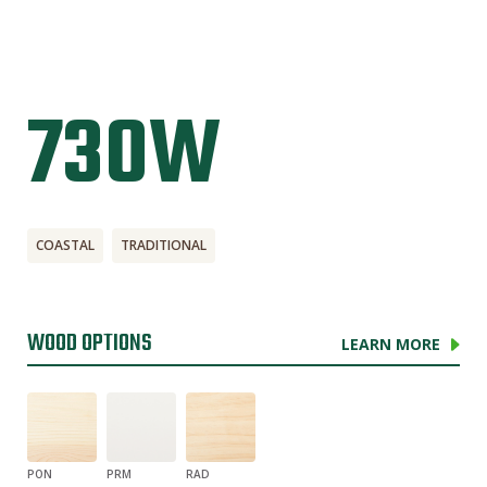
730W
COASTAL
TRADITIONAL
WOOD OPTIONS
LEARN MORE
PON
PRM
RAD