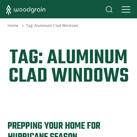
›
Home
Tag:
Aluminum Clad Windows
TAG:
ALUMINUM
CLAD WINDOWS
PREPPING YOUR HOME FOR