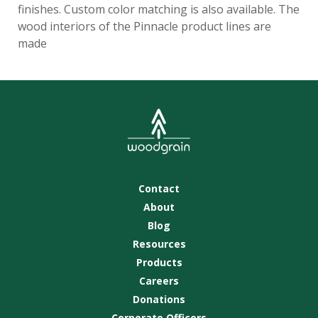
finishes. Custom color matching is also available. The
wood interiors of the Pinnacle product lines are
made
Contact
About
Blog
Resources
Products
Careers
Donations
Corporate Officers