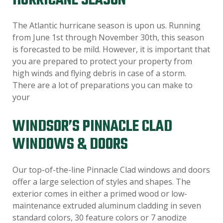
HURRICANE SEASON
The Atlantic hurricane season is upon us. Running
from June 1st through November 30th, this season
is forecasted to be mild. However, it is important that
you are prepared to protect your property from
high winds and flying debris in case of a storm.
There are a lot of preparations you can make to
your
WINDSOR’S PINNACLE CLAD
WINDOWS & DOORS
Our top-of-the-line Pinnacle Clad windows and doors
offer a large selection of styles and shapes. The
exterior comes in either a primed wood or low-
maintenance extruded aluminum cladding in seven
standard colors, 30 feature colors or 7 anodize