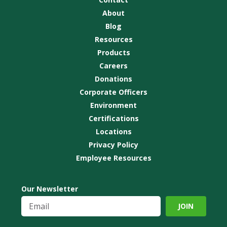
About
Blog
Resources
Products
Careers
Donations
Corporate Officers
Environment
Certifications
Locations
Privacy Policy
Employee Resources
Our Newsletter