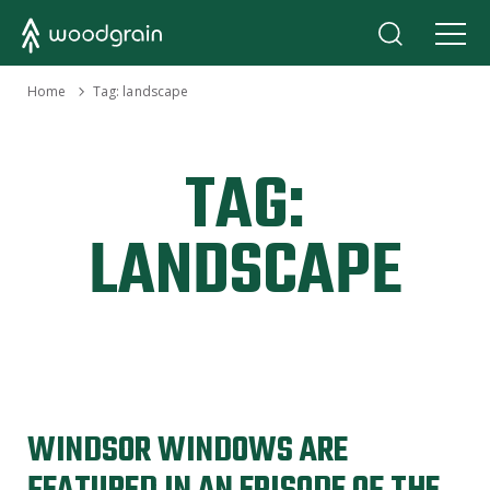
›
Home
Tag:
landscape
TAG:
LANDSCAPE
WINDSOR WINDOWS ARE