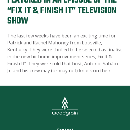
FEATURED IN AN EPISODE OF THE
“FIX IT & FINISH IT” TELEVISION
SHOW
The last few weeks have been an exciting time for
Patrick and Rachel Mahoney from Lousville,
Kentucky. They were thrilled to be selected as finalist
in the new hit home improvement series, Fix It &
Finish It”. They were told that host, Antonio Sabàto
Jr. and his crew may (or may not) knock on their
Contact