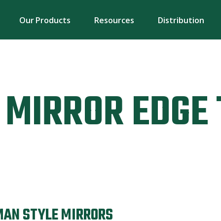
Our Products
Resources
Distribution
MIRROR EDGE 
MAN STYLE MIRRORS