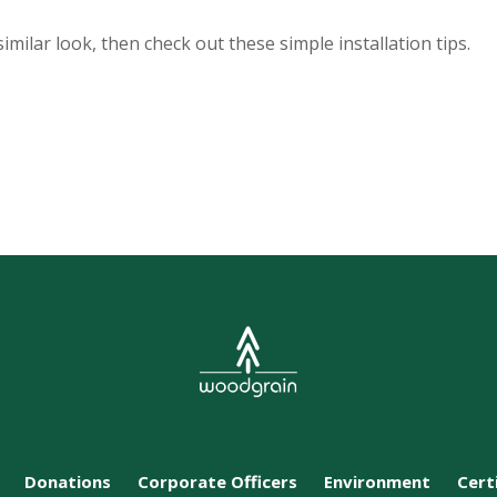
similar look, then check out these simple installation tips.
Donations
Corporate Officers
Environment
Cert