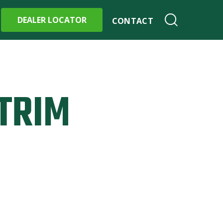
DEALER LOCATOR
CONTACT
TRIM