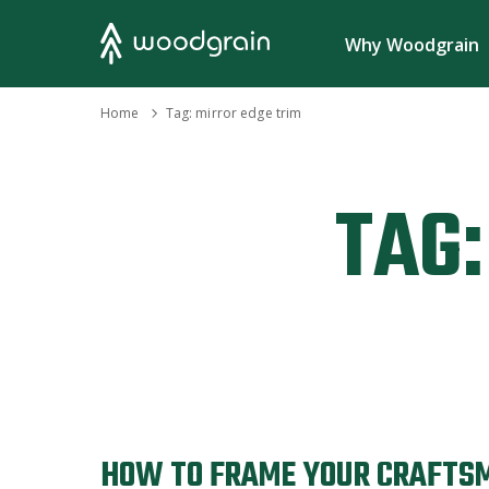
Search
Why Woodgrain
›
Home
Tag:
mirror edge trim
TAG:
HOW TO FRAME YOUR CRAFTS