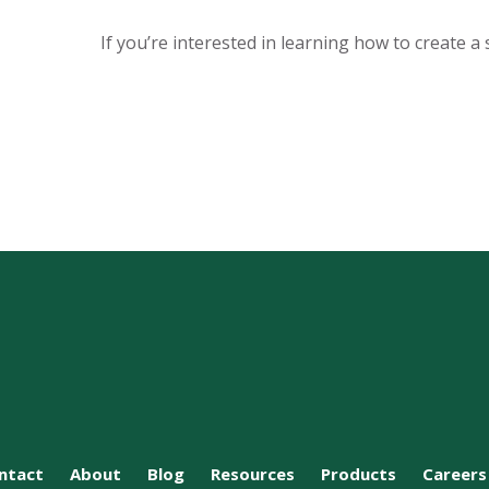
If you’re interested in learning how to create a 
ntact
About
Blog
Resources
Products
Careers