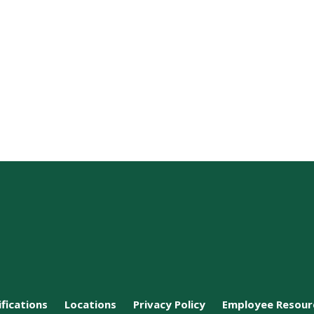
ifications
Locations
Privacy Policy
Employee Resour