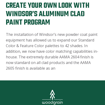
CREATE YOUR OWN LOOK WITH
WINDSOR’S ALUMINUM CLAD
PAINT PROGRAM
The installation of Windsor’s new powder coat paint
equipment has allowed us to expand our Standard
Color & Feature Color palettes to 42 shades. In
addition, we now have color matching capabilities in-
house. The extremely durable AAMA 2604 finish is
now standard on all clad products and the AAMA
2605 finish is available as an