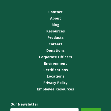
Contact
About
Blog
Resources
Products
Careers
Donations
Corporate Officers
Environment
Certifications
Locations
Privacy Policy
Employee Resources
Our Newsletter