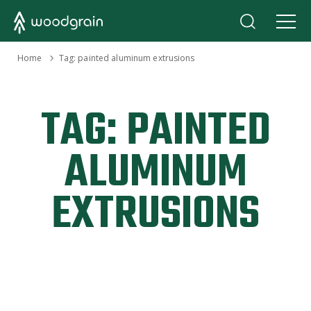
›
Home
Tag:
painted aluminum extrusions
TAG:
PAINTED
ALUMINUM
EXTRUSIONS