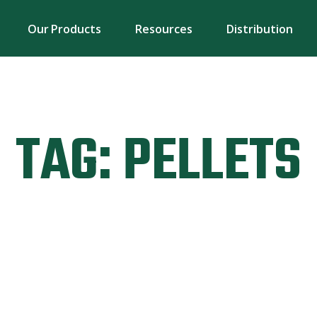
Our Products
Resources
Distribution
TAG:
PELLETS