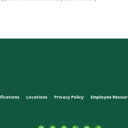
ifications
Locations
Privacy Policy
Employee Resour