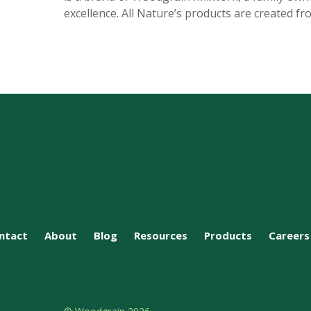
excellence. All Nature’s products are created fr
ntact
About
Blog
Resources
Products
Careers