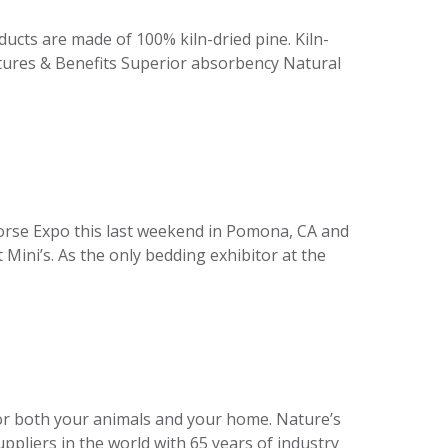
ducts are made of 100% kiln-dried pine. Kiln-
atures & Benefits Superior absorbency Natural
orse Expo this last weekend in Pomona, CA and
Mini’s. As the only bedding exhibitor at the
 for both your animals and your home. Nature’s
pliers in the world with 65 years of industry