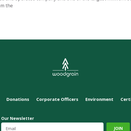
om the
Donations
Corporate Officers
Environment
Cert
Our Newsletter