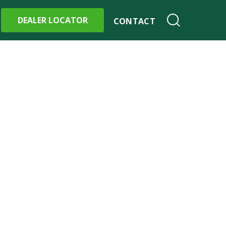
DEALER LOCATOR
CONTACT