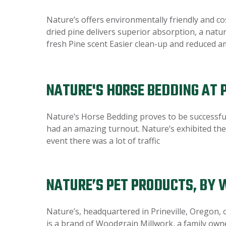
Nature’s offers environmentally friendly and co
dried pine delivers superior absorption, a nat
fresh Pine scent Easier clean-up and reduced 
NATURE'S HORSE BEDDING AT
Nature’s Horse Bedding proves to be successfu
had an amazing turnout. Nature’s exhibited the 
event there was a lot of traffic
NATURE’S PET PRODUCTS, BY
Nature’s, headquartered in Prineville, Oregon, 
is a brand of Woodgrain Millwork, a family own