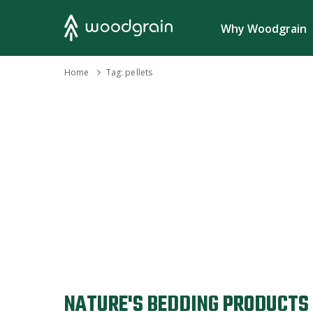
Search
Why Woodgrain
›
Home
Tag:
pellets
NATURE'S BEDDING PRODUCTS