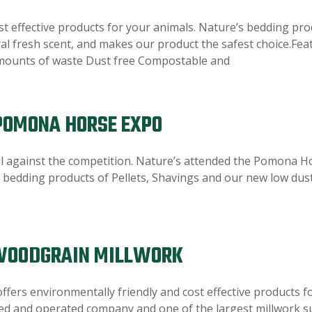
st effective products for your animals. Nature’s bedding pro
ural fresh scent, and makes our product the safest choice.Fe
amounts of waste Dust free Compostable and
 POMONA HORSE EXPO
l against the competition. Nature’s attended the Pomona H
bedding products of Pellets, Shavings and our new low dust 
 WOODGRAIN MILLWORK
offers environmentally friendly and cost effective products
ed and operated company and one of the largest millwork sup