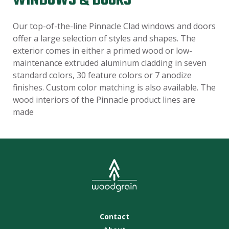
WINDOWS & DOORS
Our top-of-the-line Pinnacle Clad windows and doors
offer a large selection of styles and shapes. The
exterior comes in either a primed wood or low-
maintenance extruded aluminum cladding in seven
standard colors, 30 feature colors or 7 anodize
finishes. Custom color matching is also available. The
wood interiors of the Pinnacle product lines are
made
Contact