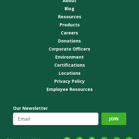
About
Blog
Resources
Products
Careers
Donations
Corporate Officers
Environment
Certifications
Locations
Privacy Policy
Employee Resources
Our Newsletter