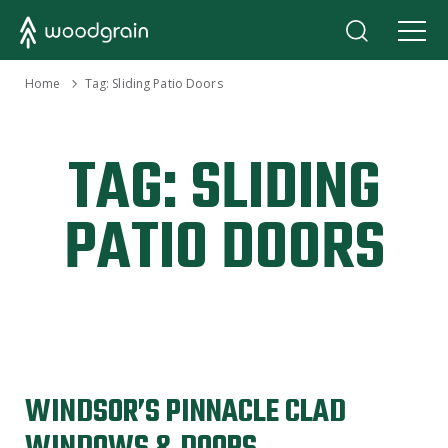
›
Home
Tag:
Sliding Patio Doors
TAG:
SLIDING
PATIO DOORS
WINDSOR’S PINNACLE CLAD